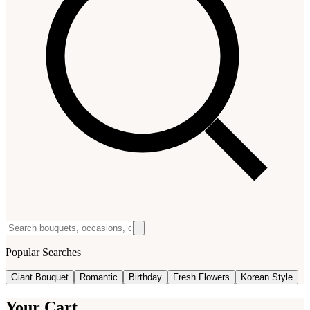
Popular Searches
Giant Bouquet
Romantic
Birthday
Fresh Flowers
Korean Style
Your Cart