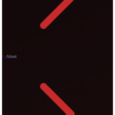
0
4
About