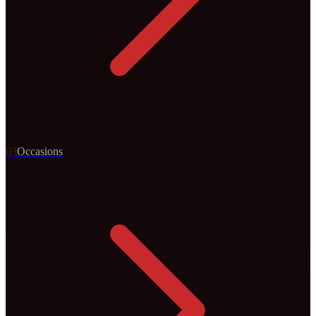
0
3
Occasions