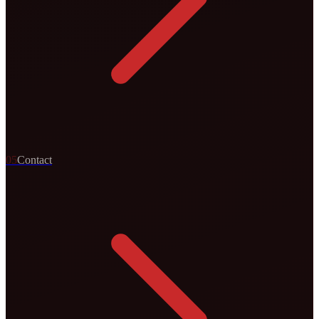
0
5
Contact