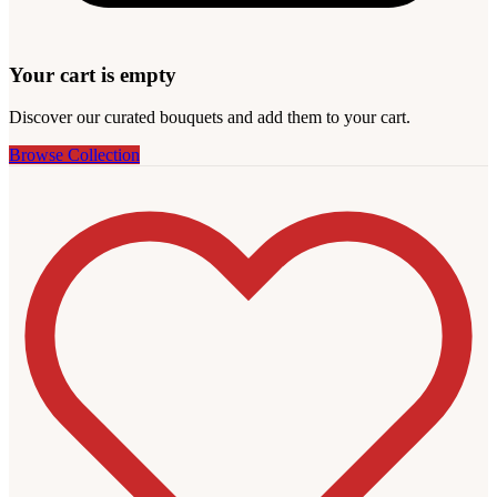
Your cart is empty
Discover our curated bouquets and add them to your cart.
Browse Collection