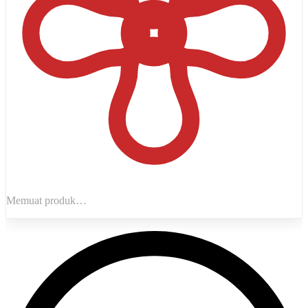
Memuat produk…