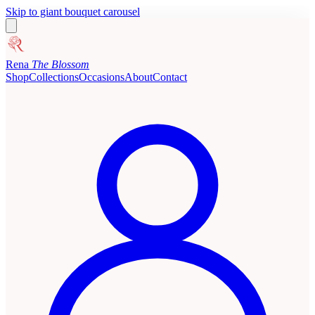
Skip to giant bouquet carousel
Rena
The Blossom
Shop
Collections
Occasions
About
Contact