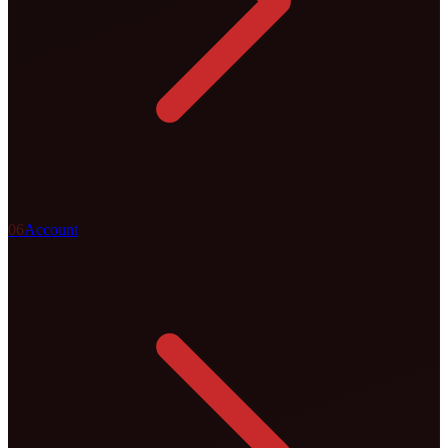
0
6
Account