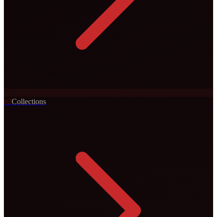
0
2
Collections