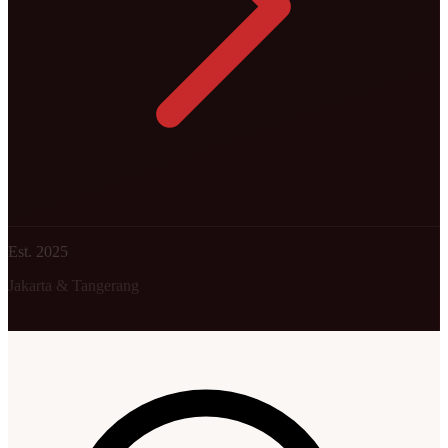
Est. 2025
Jakarta & Tangerang