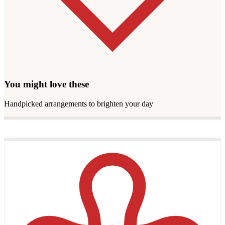
You might love these
Handpicked arrangements to brighten your day
·
·