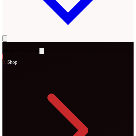
Rena
The Blossom
0
1
Shop