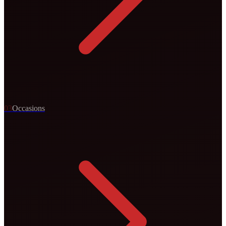
0
3
Occasions