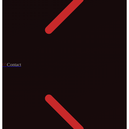
0
5
Contact