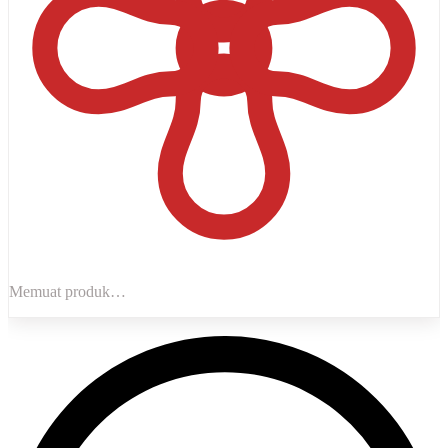
Memuat produk…