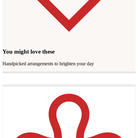
You might love these
Handpicked arrangements to brighten your day
·
·