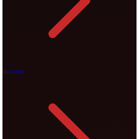
0
6
Account