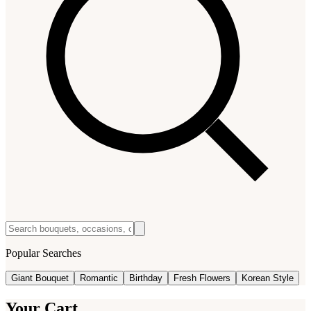
Popular Searches
Giant Bouquet
Romantic
Birthday
Fresh Flowers
Korean Style
Your Cart