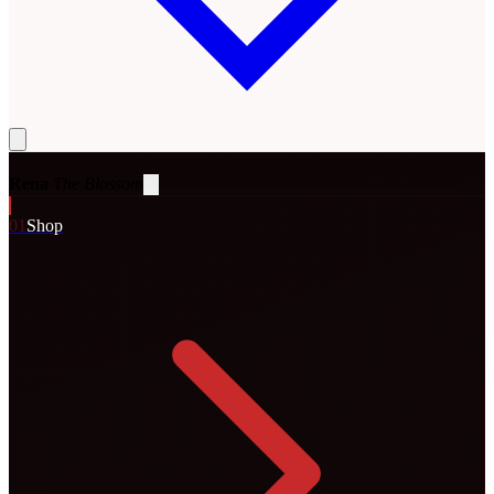
Rena
The Blossom
0
1
Shop