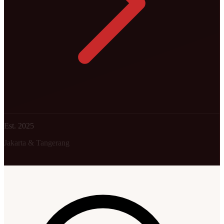
Est. 2025
Jakarta & Tangerang