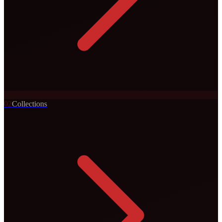
0
2
Collections