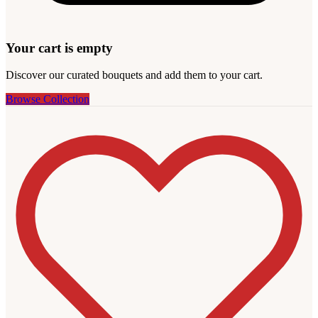
Your cart is empty
Discover our curated bouquets and add them to your cart.
Browse Collection