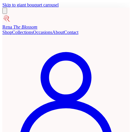
Skip to giant bouquet carousel
Rena
The Blossom
Shop
Collections
Occasions
About
Contact