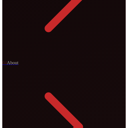
0
4
About