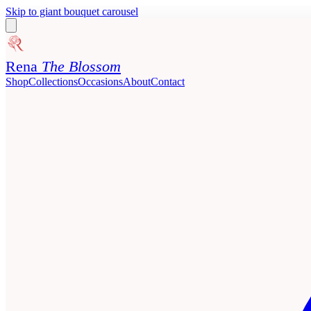
Skip to giant bouquet carousel
Rena
The Blossom
Shop
Collections
Occasions
About
Contact