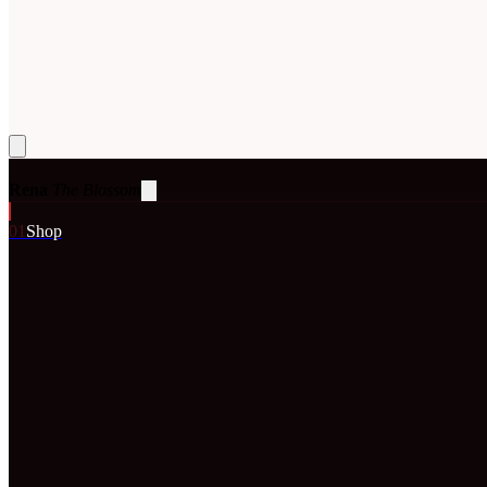
Rena
The Blossom
0
1
Shop