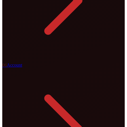
0
6
Account