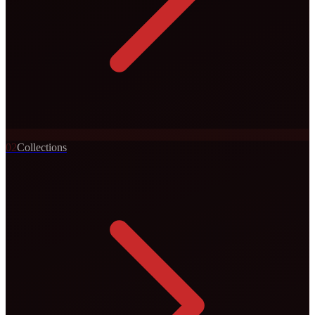
0
2
Collections