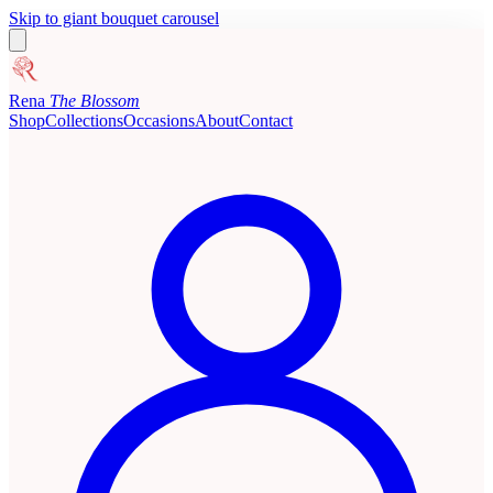
Skip to giant bouquet carousel
Rena
The Blossom
Shop
Collections
Occasions
About
Contact