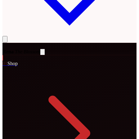
Rena
The Blossom
0
1
Shop