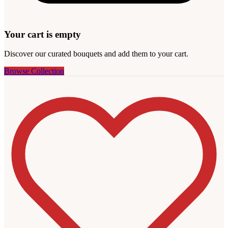
Your cart is empty
Discover our curated bouquets and add them to your cart.
Browse Collection