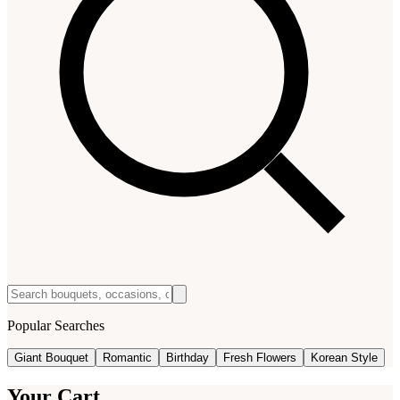
Popular Searches
Giant Bouquet
Romantic
Birthday
Fresh Flowers
Korean Style
Your Cart