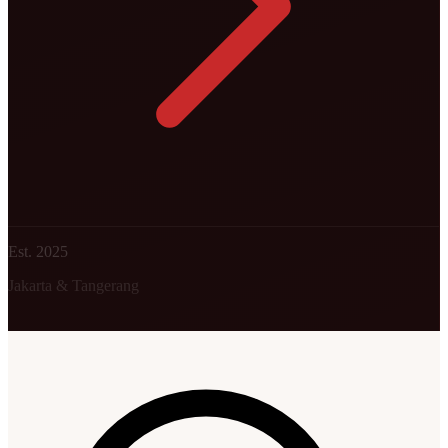
Est. 2025
Jakarta & Tangerang