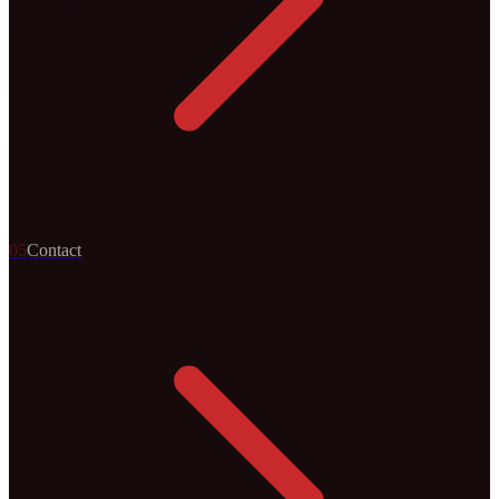
0
5
Contact