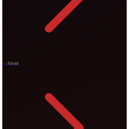
0
4
About