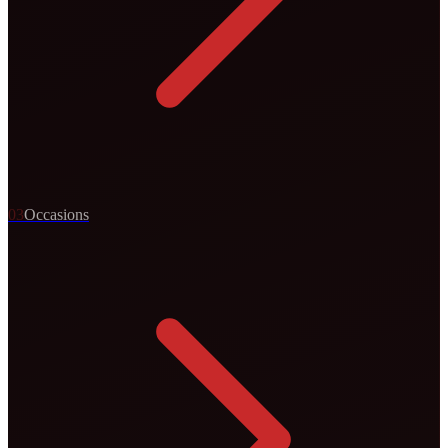
0
3
Occasions