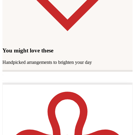
You might love these
Handpicked arrangements to brighten your day
·
·