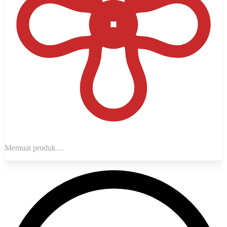
Memuat produk…