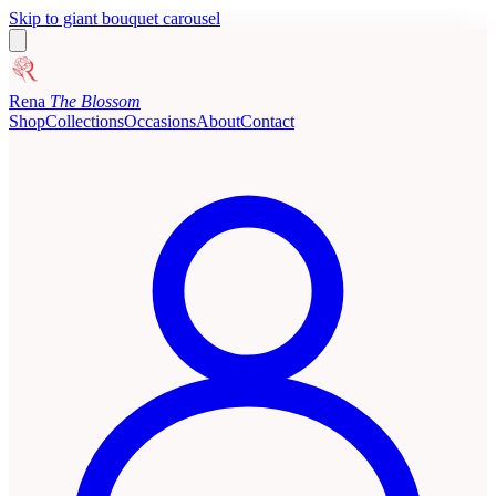
Skip to giant bouquet carousel
Rena
The Blossom
Shop
Collections
Occasions
About
Contact