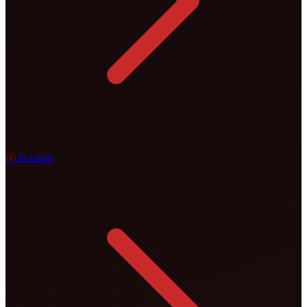
0
6
Account