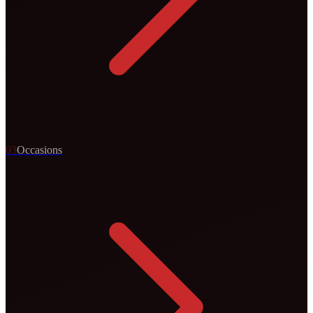
0
3
Occasions