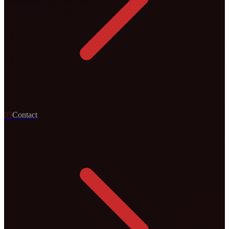
0
5
Contact