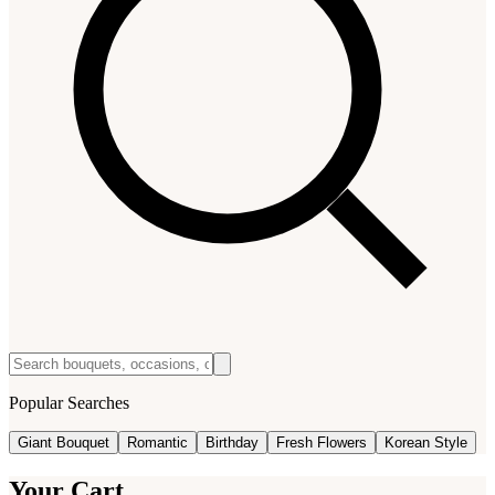
Popular Searches
Giant Bouquet
Romantic
Birthday
Fresh Flowers
Korean Style
Your Cart