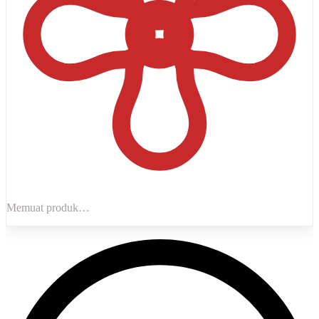
Memuat produk…