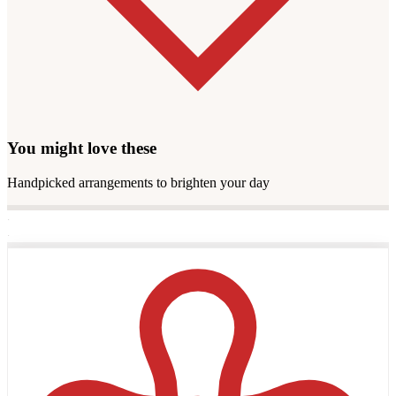
You might love these
Handpicked arrangements to brighten your day
·
·