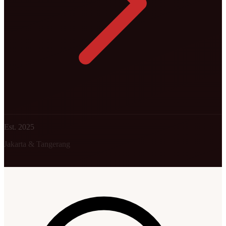
Est. 2025
Jakarta & Tangerang