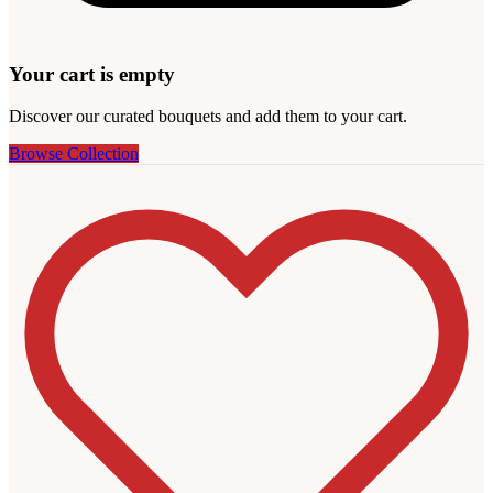
Your cart is empty
Discover our curated bouquets and add them to your cart.
Browse Collection