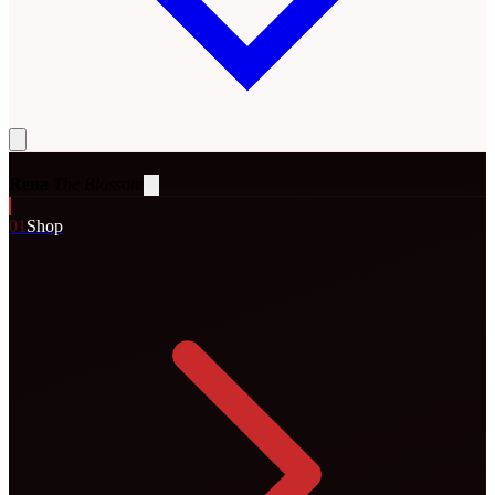
Rena
The Blossom
0
1
Shop