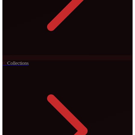
0
2
Collections