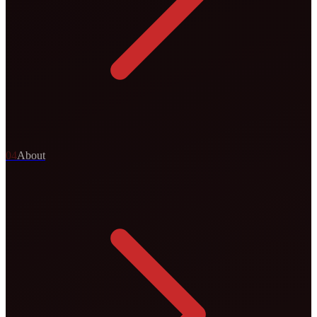
0
4
About