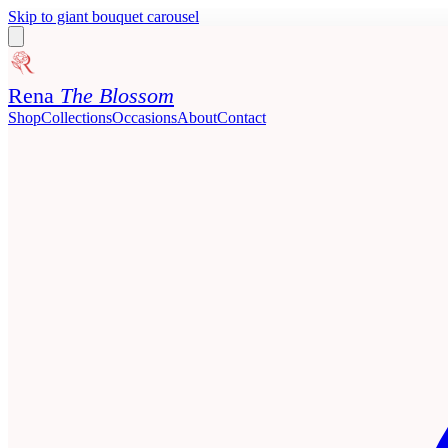
Skip to giant bouquet carousel
Rena
The Blossom
Shop
Collections
Occasions
About
Contact