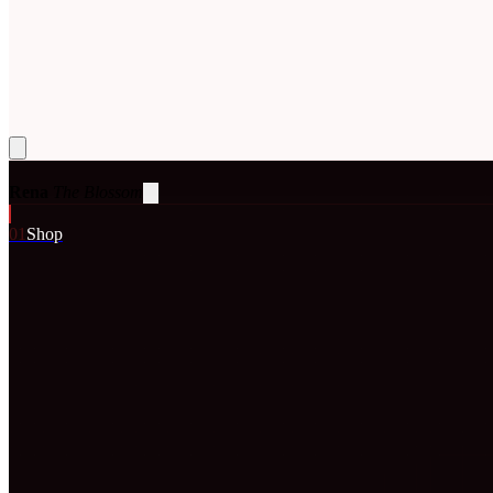
Rena
The Blossom
0
1
Shop