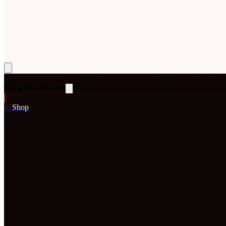
Rena
The Blossom
0
1
Shop