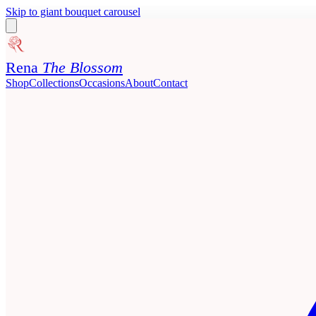
Skip to giant bouquet carousel
Rena
The Blossom
Shop
Collections
Occasions
About
Contact