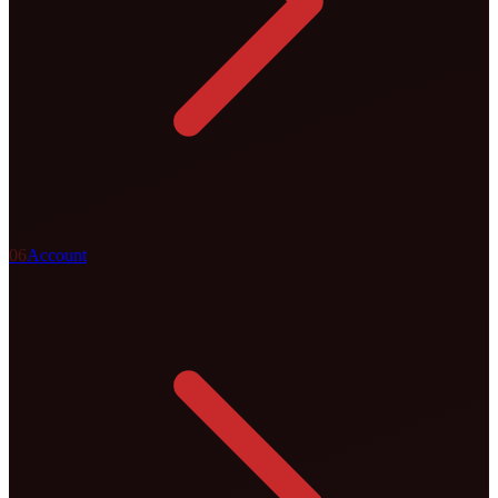
0
6
Account