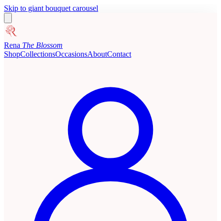
Skip to giant bouquet carousel
Rena
The Blossom
Shop
Collections
Occasions
About
Contact