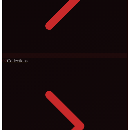
0
2
Collections