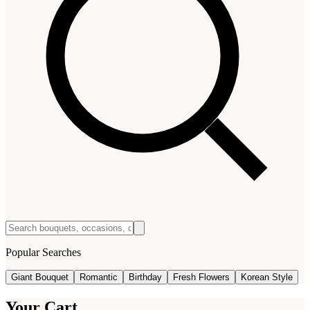
Popular Searches
Giant Bouquet
Romantic
Birthday
Fresh Flowers
Korean Style
Your Cart