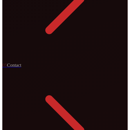
0
5
Contact