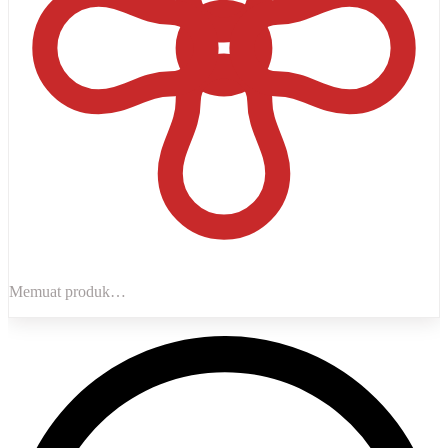
Memuat produk…