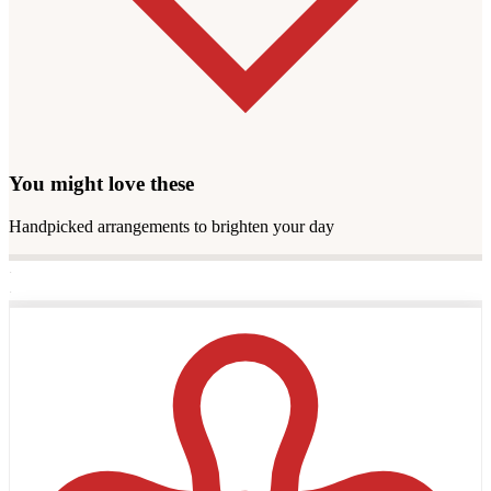
You might love these
Handpicked arrangements to brighten your day
·
·