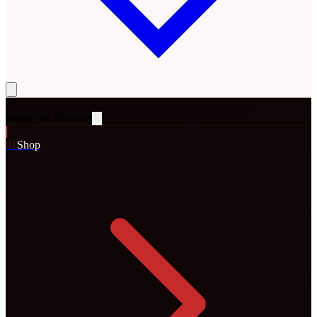
Rena
The Blossom
0
1
Shop