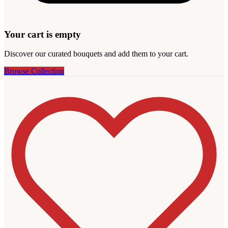
Your cart is empty
Discover our curated bouquets and add them to your cart.
Browse Collection