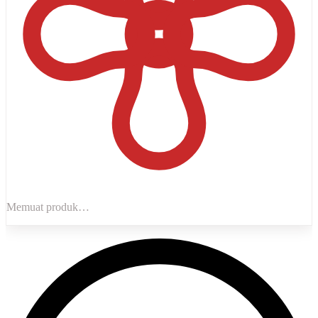
Memuat produk…