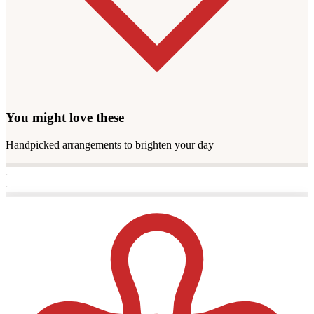
You might love these
Handpicked arrangements to brighten your day
·
·