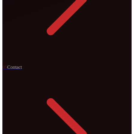
0
5
Contact