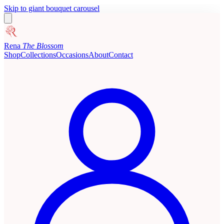
Skip to giant bouquet carousel
Rena
The Blossom
Shop
Collections
Occasions
About
Contact