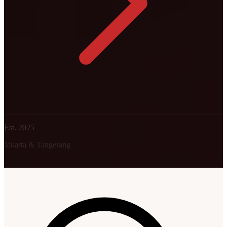
Est. 2025
Jakarta & Tangerang