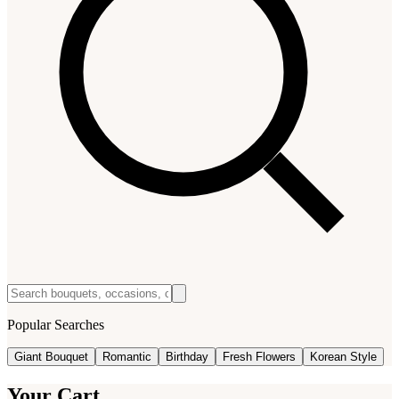
Popular Searches
Giant Bouquet
Romantic
Birthday
Fresh Flowers
Korean Style
Your Cart