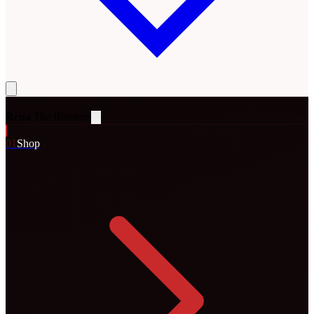
Rena
The Blossom
0
1
Shop