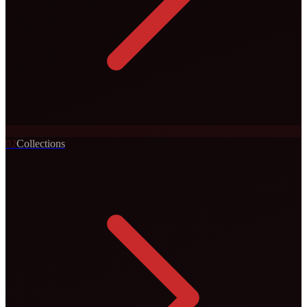
0
2
Collections