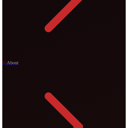
0
4
About