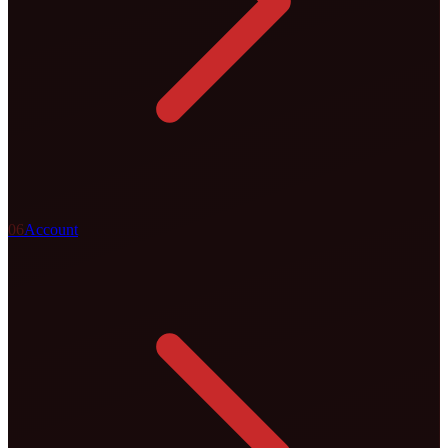
0
6
Account