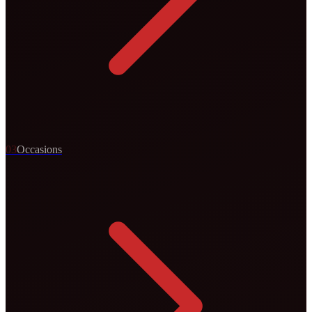
0
3
Occasions