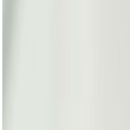
Rena
The Blossom
0
1
Shop