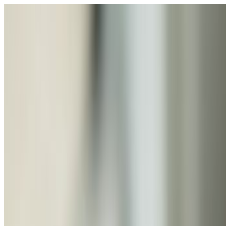
Skip to giant bouquet carousel
Rena
The Blossom
Shop
Collections
Occasions
About
Contact