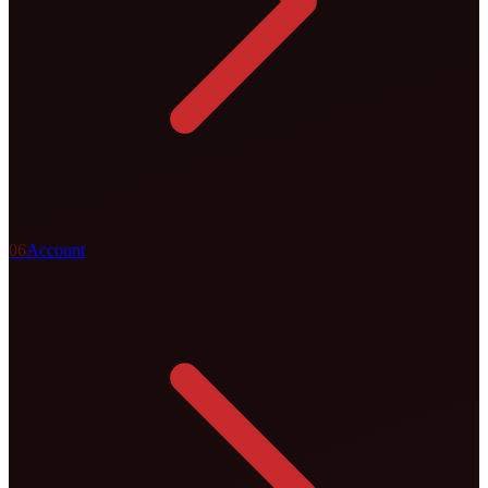
0
6
Account