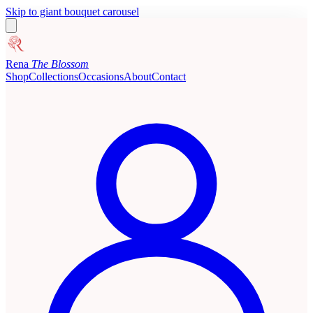
Skip to giant bouquet carousel
Rena
The Blossom
Shop
Collections
Occasions
About
Contact