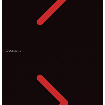
0
3
Occasions