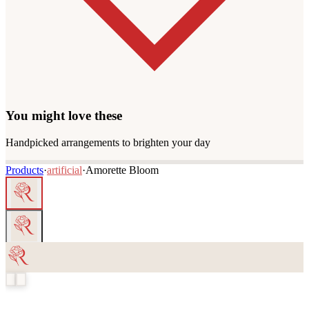
You might love these
Handpicked arrangements to brighten your day
Products
·
artificial
·
Amorette Bloom