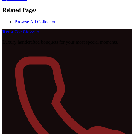
Related Pages
Browse All Collections
Rena
The Blossom
Luxury handcrafted bouquets for your most special moments.