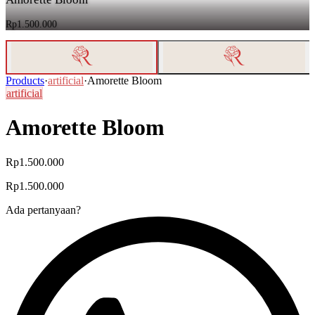
Rp1.500.000
Products
·
artificial
·
Amorette Bloom
artificial
Amorette Bloom
Rp1.500.000
Rp1.500.000
Ada pertanyaan?