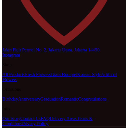
Jalan Pluit Permai No. 2, Jakarta Utara, Jakarta 14450
Instagram
Shop
All Products
Fresh Flowers
Giant Bouquet
Korean Style
Artificial
Flowers
Occasions
Birthday
Anniversary
Graduation
Romantic
Congratulations
Info
Our Story
Contact Us
FAQ
Delivery Areas
Terms &
Conditions
Privacy Policy