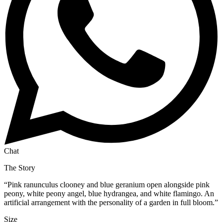
Chat
The Story
“
Pink ranunculus clooney and blue geranium open alongside pink
peony, white peony angel, blue hydrangea, and white flamingo. An
artificial arrangement with the personality of a garden in full bloom.
”
Size