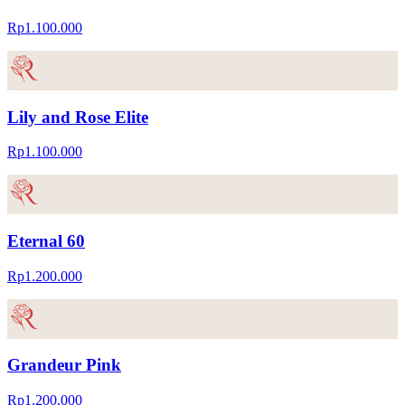
Rp1.100.000
Lily and Rose Elite
Rp1.100.000
Eternal 60
Rp1.200.000
Grandeur Pink
Rp1.200.000