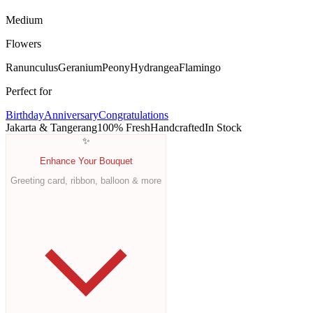
Medium
Flowers
Ranunculus
Geranium
Peony
Hydrangea
Flamingo
Perfect for
Birthday
Anniversary
Congratulations
Jakarta & Tangerang
100% Fresh
Handcrafted
In Stock
✨
Enhance Your Bouquet
Greeting card, ribbon, balloon & more