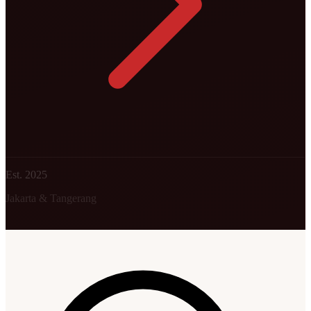
Est. 2025
Jakarta & Tangerang