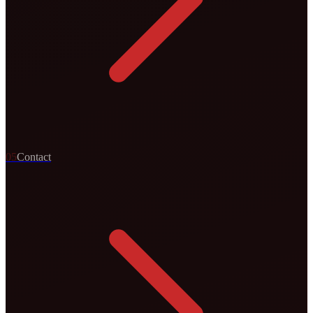
0
5
Contact