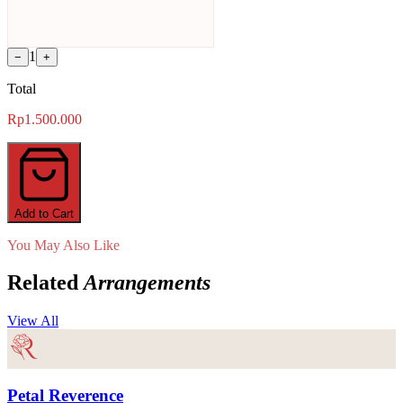
1
−
+
Total
Rp1.500.000
Add to Cart
You May Also Like
Related
Arrangements
View All
Petal Reverence