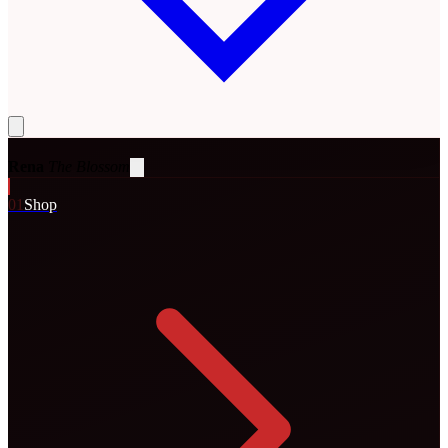
Rena
The Blossom
0
1
Shop