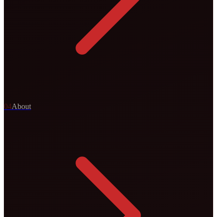
0
4
About