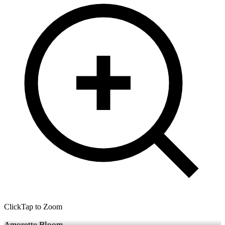
Click
Tap
to Zoom
Amorette Bloom