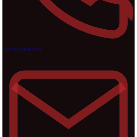
+62 851-1709-9112