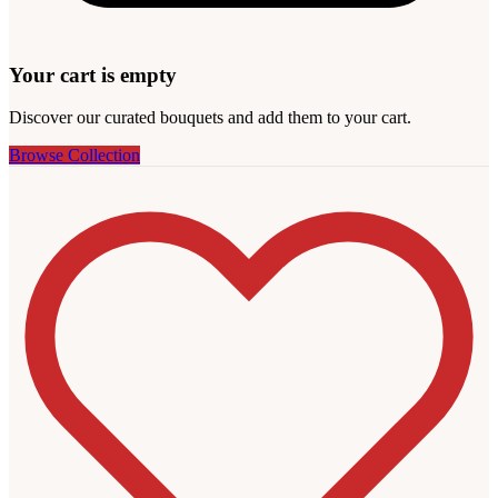
Your cart is empty
Discover our curated bouquets and add them to your cart.
Browse Collection