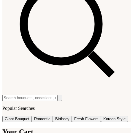
Popular Searches
Giant Bouquet
Romantic
Birthday
Fresh Flowers
Korean Style
Your Cart