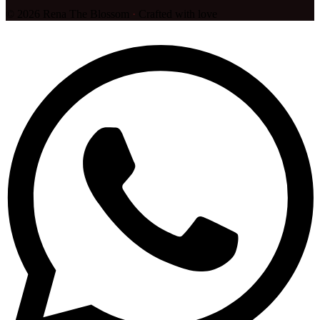
©
2026
Rena The Blossom
·
Crafted with love