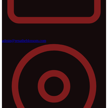
admin@renatheblossom.com