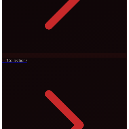
0
2
Collections