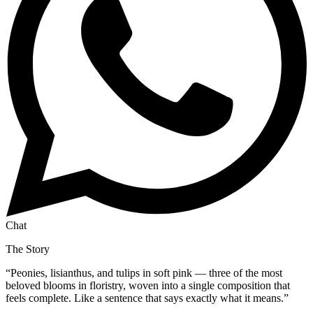
Chat
The Story
“
Peonies, lisianthus, and tulips in soft pink — three of the most
beloved blooms in floristry, woven into a single composition that
feels complete. Like a sentence that says exactly what it means.
”