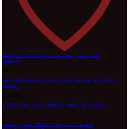
Jalan Pluit Permai No. 2, Jakarta Utara, Jakarta 14450
Instagram
Shop
All Products
Fresh Flowers
Giant Bouquet
Korean Style
Artificial
Flowers
Occasions
Birthday
Anniversary
Graduation
Romantic
Congratulations
Info
Our Story
Contact Us
FAQ
Delivery Areas
Terms &