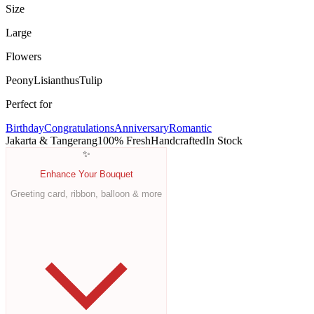
Size
Large
Flowers
Peony
Lisianthus
Tulip
Perfect for
Birthday
Congratulations
Anniversary
Romantic
Jakarta & Tangerang
100% Fresh
Handcrafted
In Stock
✨
Enhance Your Bouquet
Greeting card, ribbon, balloon & more