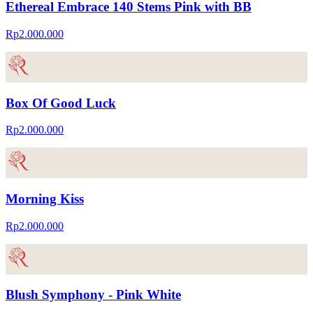
Ethereal Embrace 140 Stems Pink with BB
Rp2.000.000
Box Of Good Luck
Rp2.000.000
Morning Kiss
Rp2.000.000
Blush Symphony - Pink White