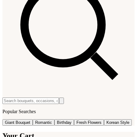
Popular Searches
Giant Bouquet
Romantic
Birthday
Fresh Flowers
Korean Style
Your Cart