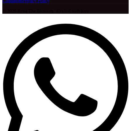
Conditions
Privacy Policy
©
2026
Rena The Blossom
·
Crafted with love