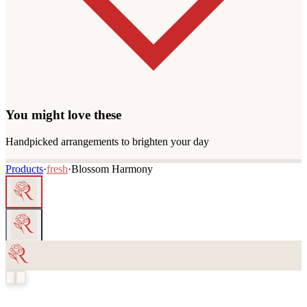
You might love these
Handpicked arrangements to brighten your day
Products
·
fresh
·
Blossom Harmony