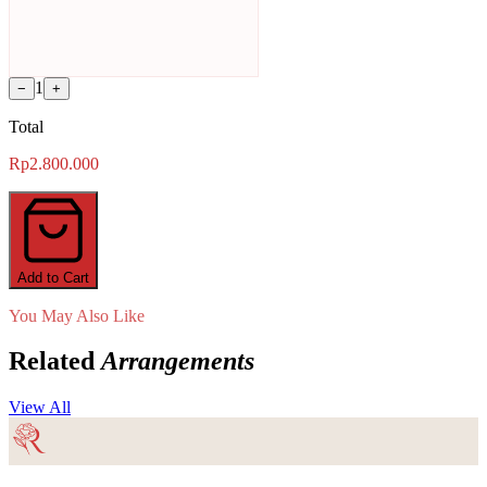
1
−
+
Total
Rp2.800.000
Add to Cart
You May Also Like
Related
Arrangements
View All