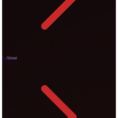
0
4
About