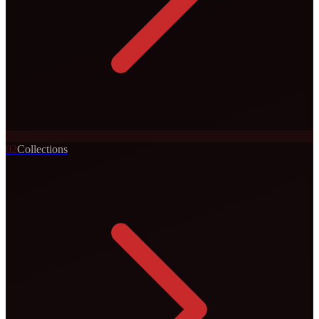
0
2
Collections