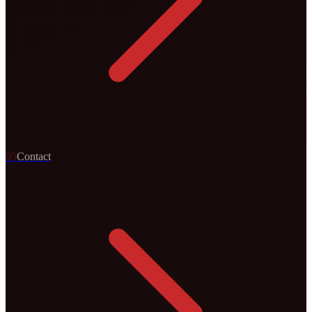
0
5
Contact