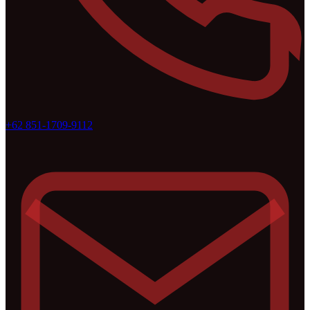
+62 851-1709-9112