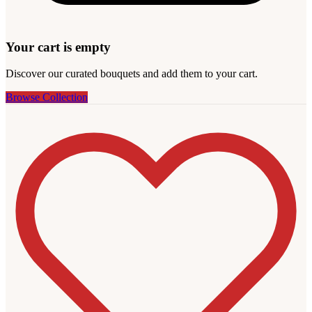
Your cart is empty
Discover our curated bouquets and add them to your cart.
Browse Collection