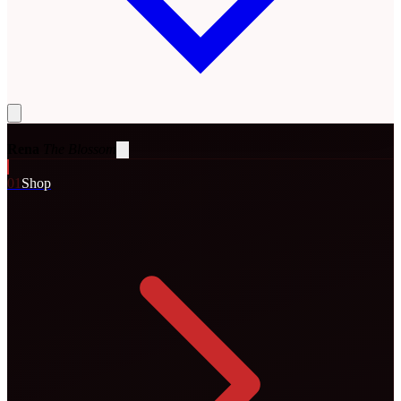
Rena
The Blossom
0
1
Shop