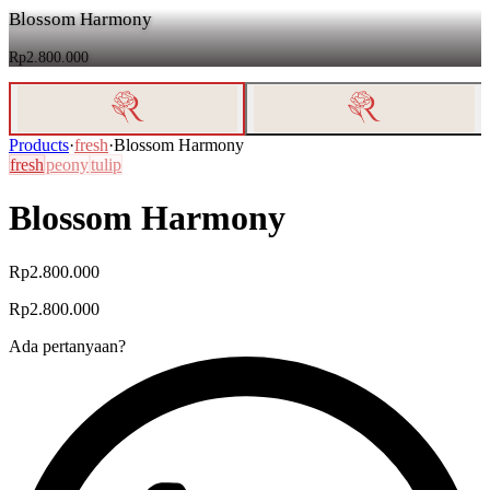
Blossom Harmony
Rp2.800.000
Products
·
fresh
·
Blossom Harmony
fresh
peony
tulip
Blossom Harmony
Rp2.800.000
Rp2.800.000
Ada pertanyaan?