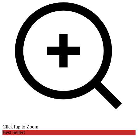
Click
Tap
to Zoom
Best Seller!