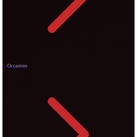
0
3
Occasions