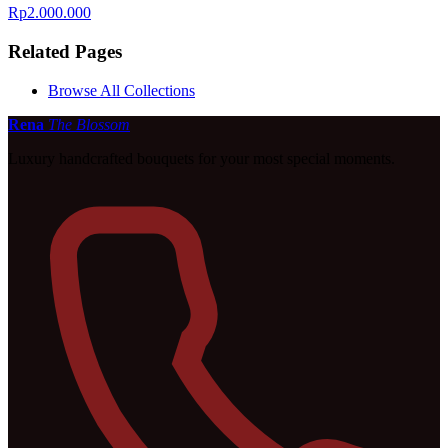
Rp2.000.000
Related Pages
Browse All Collections
Rena
The Blossom
Luxury handcrafted bouquets for your most special moments.