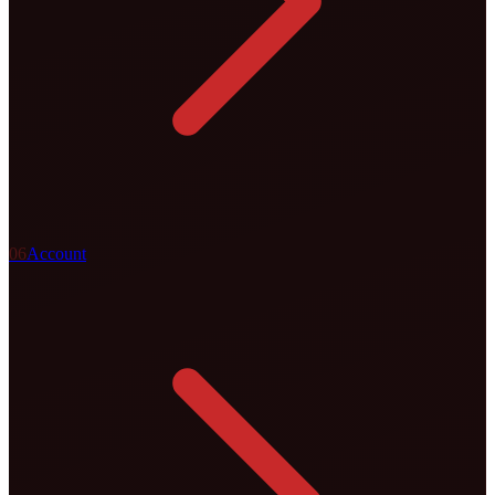
0
6
Account