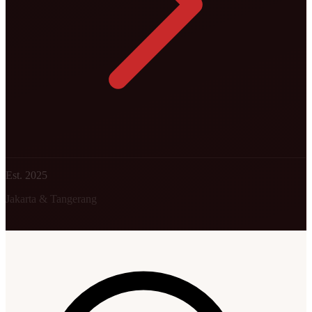
Est. 2025
Jakarta & Tangerang