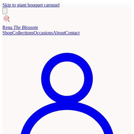
Skip to giant bouquet carousel
Rena
The Blossom
Shop
Collections
Occasions
About
Contact