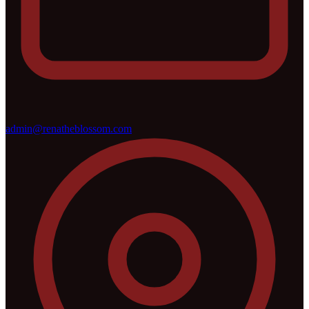
admin@renatheblossom.com