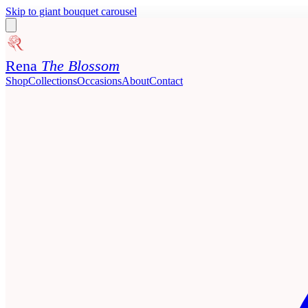
Skip to giant bouquet carousel
Rena
The Blossom
Shop
Collections
Occasions
About
Contact