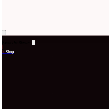
Rena
The Blossom
0
1
Shop