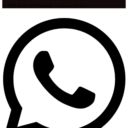
©
2026
Rena The Blossom
·
Crafted with love