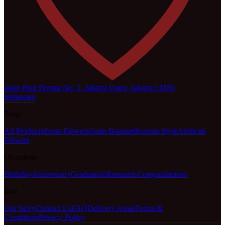
Jalan Pluit Permai No. 2, Jakarta Utara, Jakarta 14450
Instagram
Shop
All Products
Fresh Flowers
Giant Bouquet
Korean Style
Artificial
Flowers
Occasions
Birthday
Anniversary
Graduation
Romantic
Congratulations
Info
Our Story
Contact Us
FAQ
Delivery Areas
Terms &
Conditions
Privacy Policy