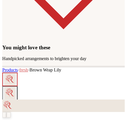
You might love these
Handpicked arrangements to brighten your day
Products
·
fresh
·
Brown Wrap Lily