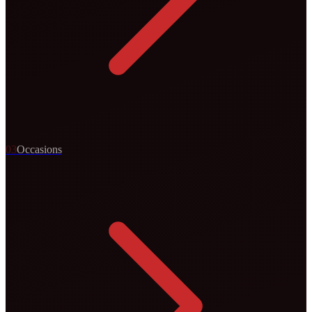
0
3
Occasions