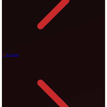
0
6
Account