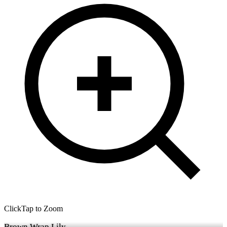
Click
Tap
to Zoom
Brown Wrap Lily