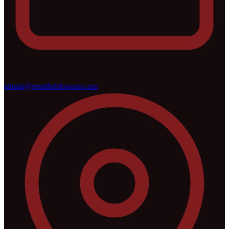
admin@renatheblossom.com