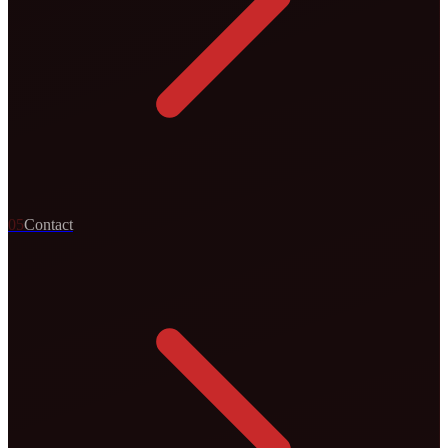
0
5
Contact