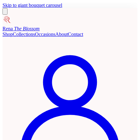
Skip to giant bouquet carousel
Rena
The Blossom
Shop
Collections
Occasions
About
Contact