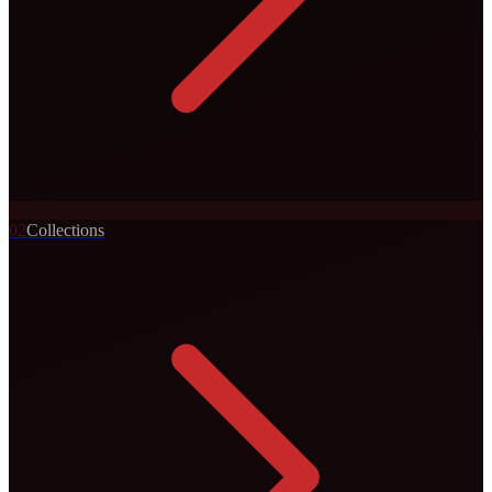
0
2
Collections