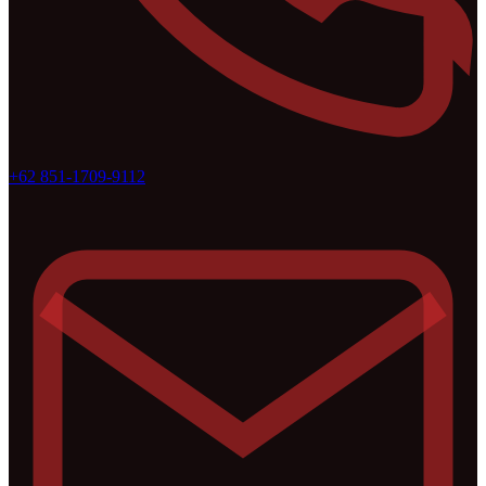
+62 851-1709-9112