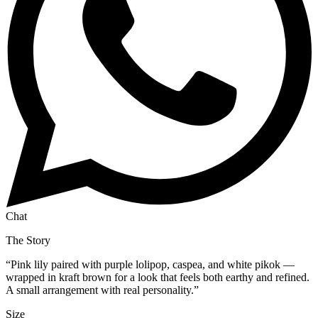
Chat
The Story
“
Pink lily paired with purple lolipop, caspea, and white pikok —
wrapped in kraft brown for a look that feels both earthy and refined.
A small arrangement with real personality.
”
Size