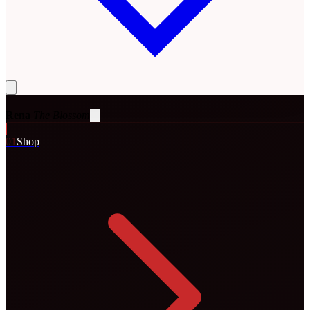
Rena
The Blossom
0
1
Shop