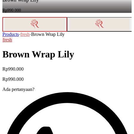
Rp990.000
Products
·
fresh
·
Brown Wrap Lily
fresh
Brown Wrap Lily
Rp990.000
Rp990.000
Ada pertanyaan?