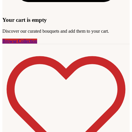
Your cart is empty
Discover our curated bouquets and add them to your cart.
Browse Collection