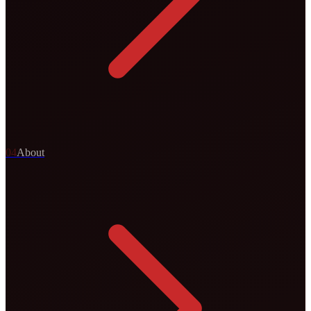
0
4
About