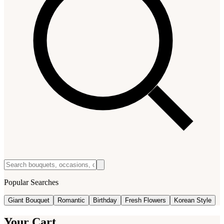
Popular Searches
Giant Bouquet
Romantic
Birthday
Fresh Flowers
Korean Style
Your Cart