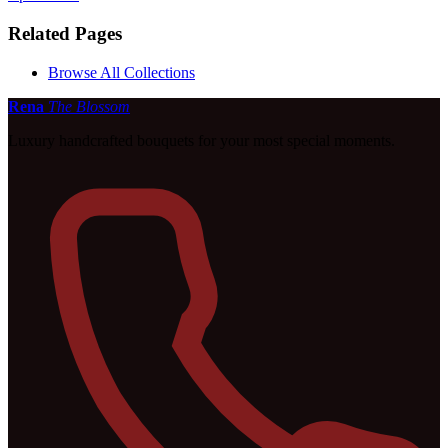
Related Pages
Browse All Collections
Rena
The Blossom
Luxury handcrafted bouquets for your most special moments.