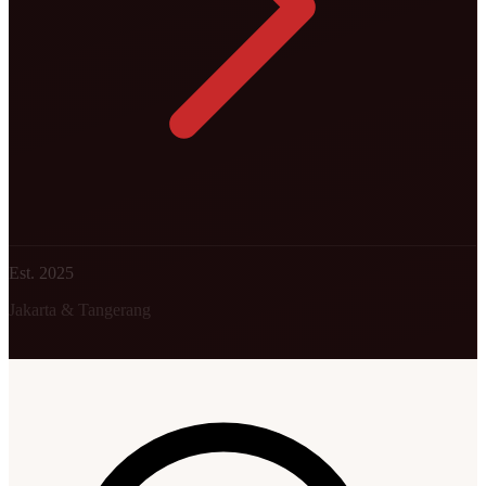
Est. 2025
Jakarta & Tangerang