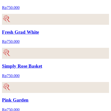
Rp750.000
Fresh Grad White
Rp750.000
Simply Rose Basket
Rp750.000
Pink Garden
Rp750.000