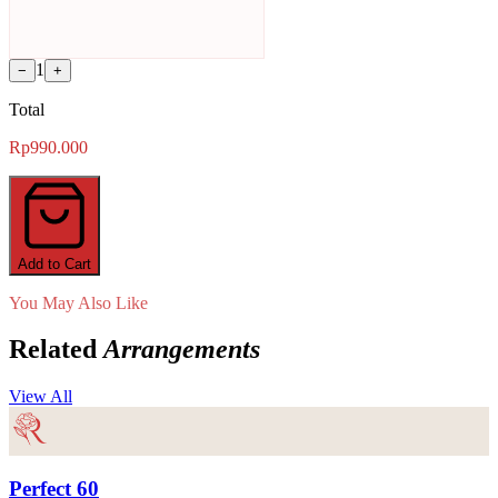
1
−
+
Total
Rp990.000
Add to Cart
You May Also Like
Related
Arrangements
View All
Perfect 60