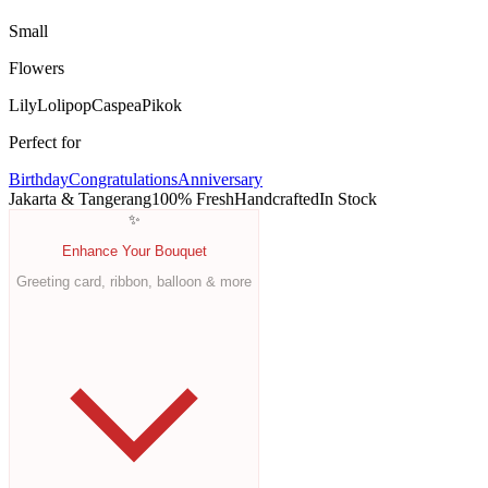
Small
Flowers
Lily
Lolipop
Caspea
Pikok
Perfect for
Birthday
Congratulations
Anniversary
Jakarta & Tangerang
100% Fresh
Handcrafted
In Stock
✨
Enhance Your Bouquet
Greeting card, ribbon, balloon & more