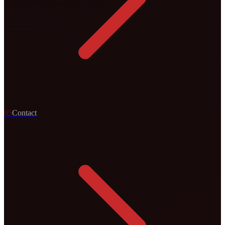
0
5
Contact