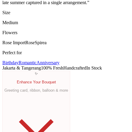
late summer captured in a single arrangement.
”
Size
Medium
Flowers
Rose Import
Rose
Spirea
Perfect for
Birthday
Romantic
Anniversary
Jakarta & Tangerang
100% Fresh
Handcrafted
In Stock
✨
Enhance Your Bouquet
Greeting card, ribbon, balloon & more