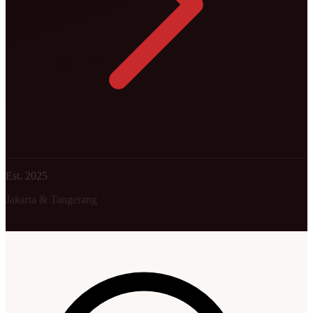
Est. 2025
Jakarta & Tangerang