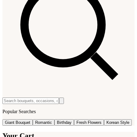
Popular Searches
Giant Bouquet
Romantic
Birthday
Fresh Flowers
Korean Style
Your Cart