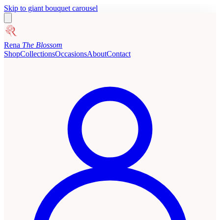
Skip to giant bouquet carousel
Rena
The Blossom
Shop
Collections
Occasions
About
Contact