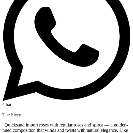
Chat
The Story
“
Quicksand import roses with regular roses and spirea — a golden-
hued composition that winds and twists with natural elegance. Like