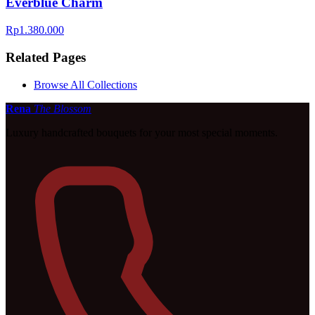
Everblue Charm
Rp1.380.000
Related Pages
Browse All Collections
Rena
The Blossom
Luxury handcrafted bouquets for your most special moments.