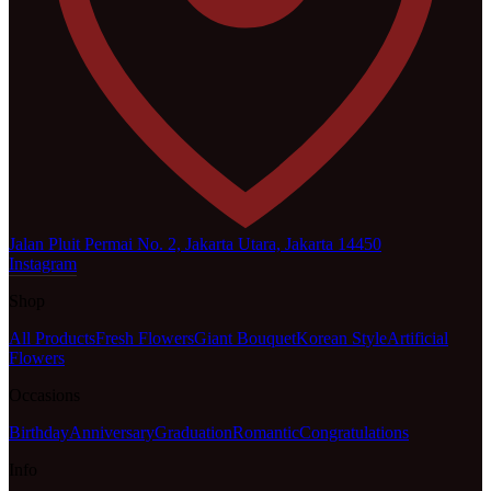
Jalan Pluit Permai No. 2, Jakarta Utara, Jakarta 14450
Instagram
Shop
All Products
Fresh Flowers
Giant Bouquet
Korean Style
Artificial
Flowers
Occasions
Birthday
Anniversary
Graduation
Romantic
Congratulations
Info