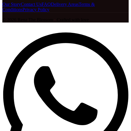
Our Story
Contact Us
FAQ
Delivery Areas
Terms &
Conditions
Privacy Policy
©
2026
Rena The Blossom
·
Crafted with love