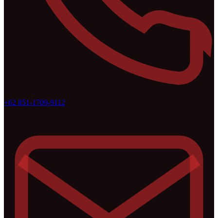
+62 851-1709-9112