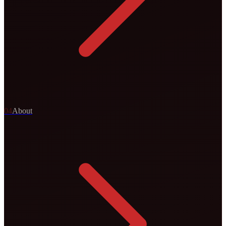
0
4
About