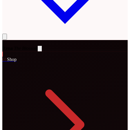
Rena
The Blossom
0
1
Shop