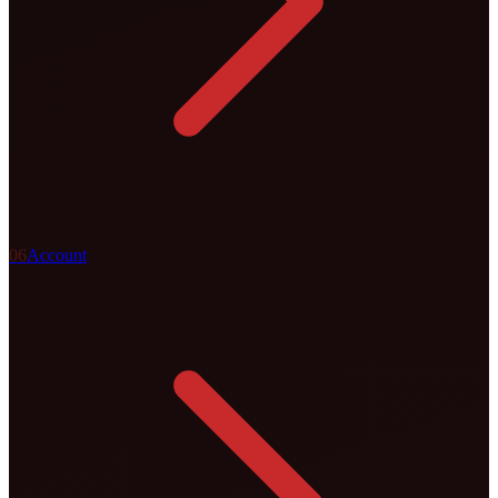
0
6
Account