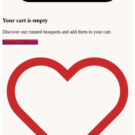
Your cart is empty
Discover our curated bouquets and add them to your cart.
Browse Collection