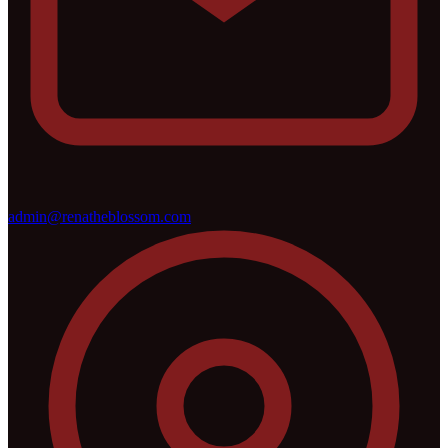
admin@renatheblossom.com