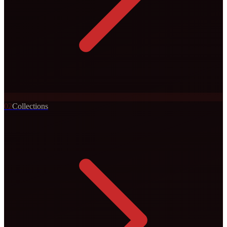
0
2
Collections