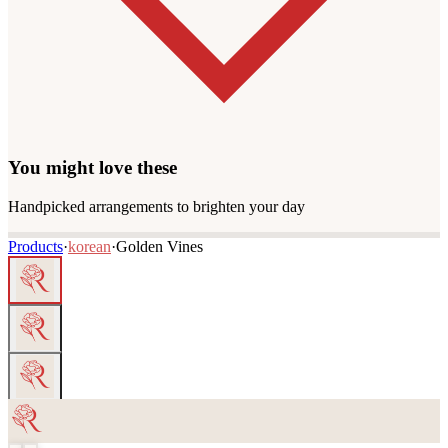
You might love these
Handpicked arrangements to brighten your day
Products
·
korean
·
Golden Vines