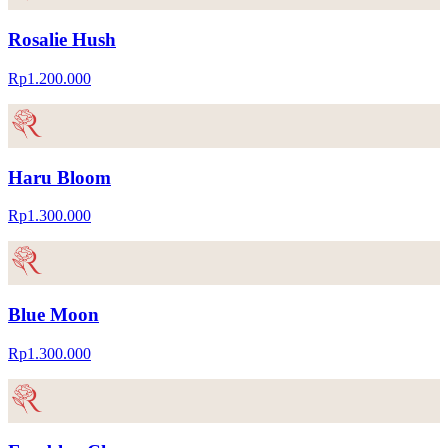
Rosalie Hush
Rp1.200.000
Haru Bloom
Rp1.300.000
Blue Moon
Rp1.300.000