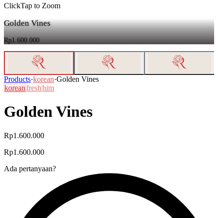
Click
Tap
to Zoom
Golden Vines
Rp1.600.000
Products
·
korean
·
Golden Vines
korean
fresh
him
Golden Vines
Rp1.600.000
Rp1.600.000
Ada pertanyaan?