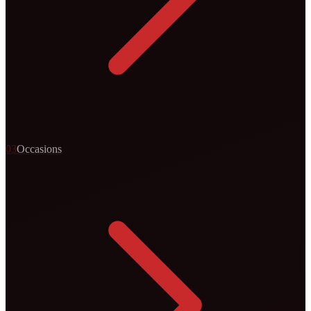
0
3
Occasions