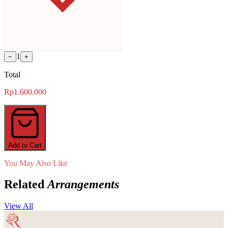
1
−
+
Total
Rp1.600.000
Add to Cart
You May Also Like
Related
Arrangements
View All