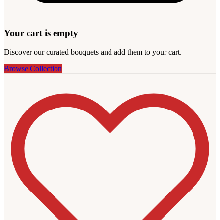
Your cart is empty
Discover our curated bouquets and add them to your cart.
Browse Collection