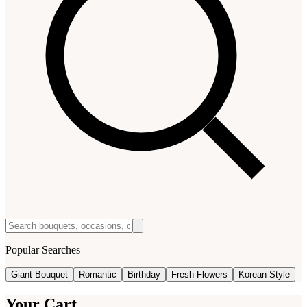
Popular Searches
Giant Bouquet
Romantic
Birthday
Fresh Flowers
Korean Style
Your Cart