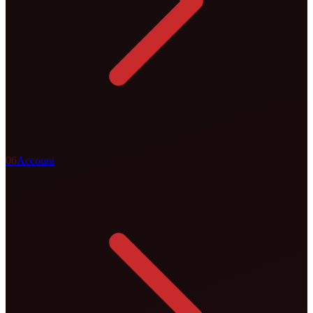
0
6
Account