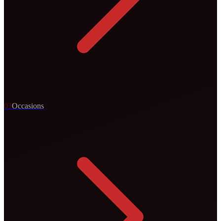
0
3
Occasions