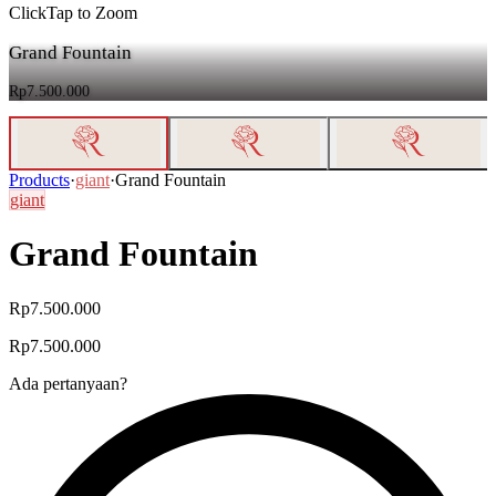
Click
Tap
to Zoom
Grand Fountain
Rp7.500.000
Products
·
giant
·
Grand Fountain
giant
Grand Fountain
Rp7.500.000
Rp7.500.000
Ada pertanyaan?