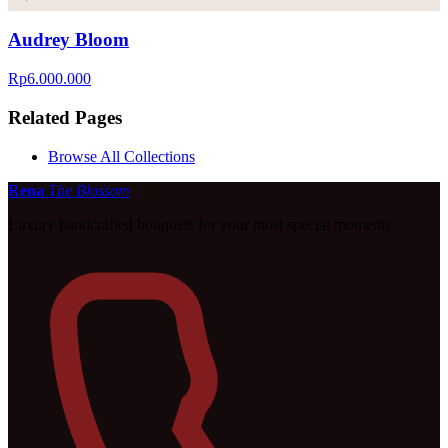
Audrey Bloom
Rp6.000.000
Related Pages
Browse All Collections
Rena
The Blossom
Luxury handcrafted bouquets for your most special moments.