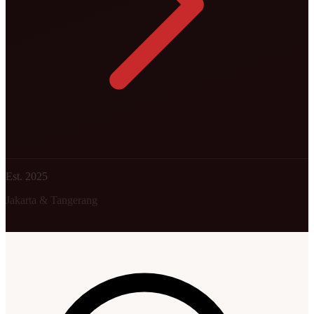
Est. 2025
Jakarta & Tangerang