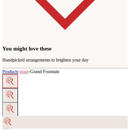
You might love these
Handpicked arrangements to brighten your day
Products
·
giant
·
Grand Fountain