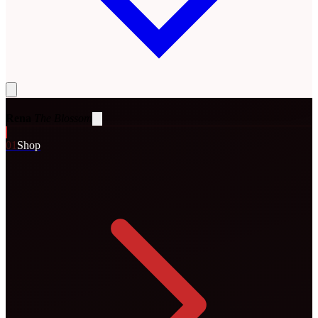
Rena
The Blossom
0
1
Shop