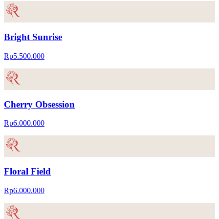
Bright Sunrise
Rp5.500.000
Cherry Obsession
Rp6.000.000
Floral Field
Rp6.000.000