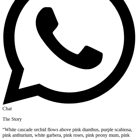
Chat
The Story
“
White cascade orchid flows above pink dianthus, purple scabiosa,
pink anthurium, white garbera, pink roses, pink peony mum, pink