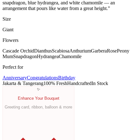
snapdragon, blue hydrangea, and white chamomile — an
arrangement that pours like water from a great height.
”
Size
Giant
Flowers
Cascade Orchid
Dianthus
Scabiosa
Anthurium
Garbera
Rose
Peony
Mum
Snapdragon
Hydrangea
Chamomile
Perfect for
Anniversary
Congratulations
Birthday
Jakarta & Tangerang
100% Fresh
Handcrafted
In Stock
✨
Enhance Your Bouquet
Greeting card, ribbon, balloon & more