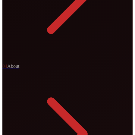
0
4
About