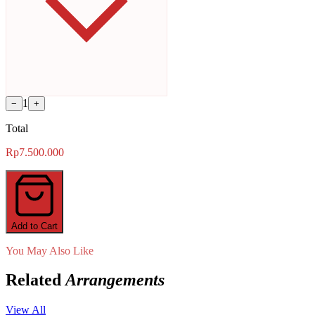
1
−
+
Total
Rp7.500.000
Add to Cart
You May Also Like
Related
Arrangements
View All