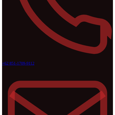
+62 851-1709-9112