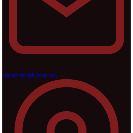
admin@renatheblossom.com