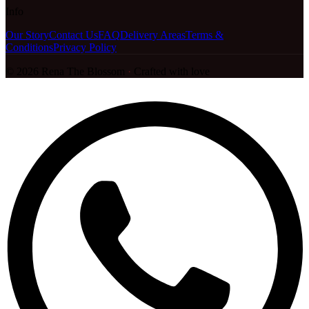
Info
Our Story
Contact Us
FAQ
Delivery Areas
Terms &
Conditions
Privacy Policy
©
2026
Rena The Blossom
·
Crafted with love