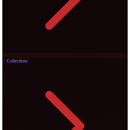
0
2
Collections