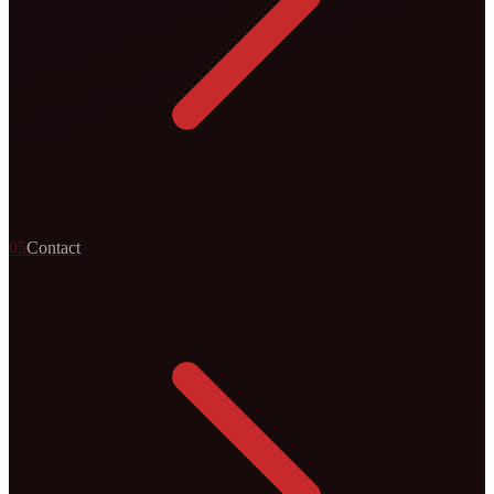
0
5
Contact