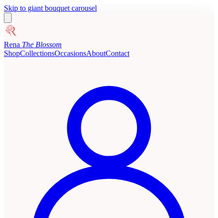
Skip to giant bouquet carousel
Rena
The Blossom
Shop
Collections
Occasions
About
Contact