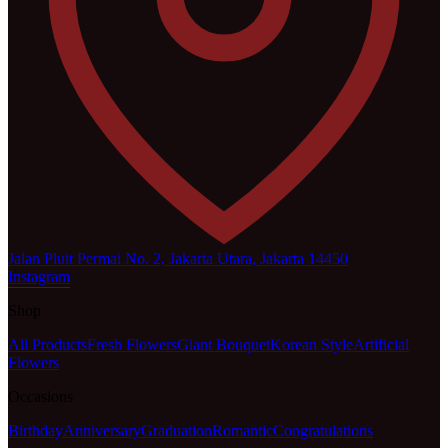
Jalan Pluit Permai No. 2, Jakarta Utara, Jakarta 14450
Instagram
Shop
All Products
Fresh Flowers
Giant Bouquet
Korean Style
Artificial
Flowers
Occasions
Birthday
Anniversary
Graduation
Romantic
Congratulations