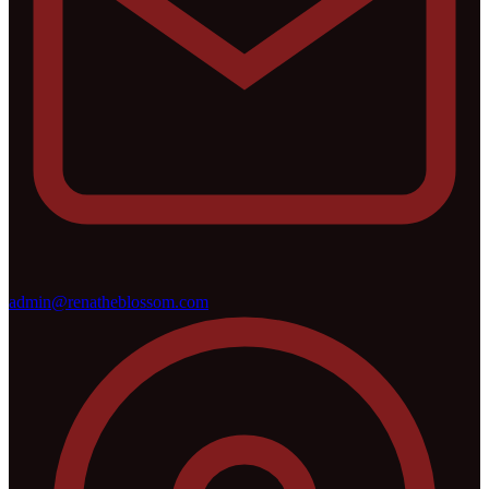
admin@renatheblossom.com