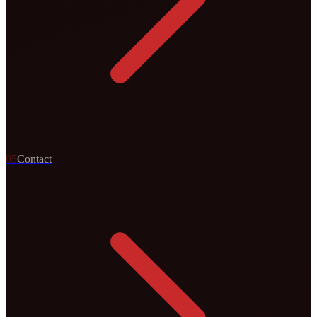
0
5
Contact