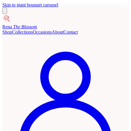
Skip to giant bouquet carousel
Rena
The Blossom
Shop
Collections
Occasions
About
Contact