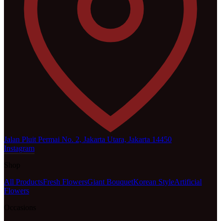
Jalan Pluit Permai No. 2, Jakarta Utara, Jakarta 14450
Instagram
Shop
All Products
Fresh Flowers
Giant Bouquet
Korean Style
Artificial
Flowers
Occasions