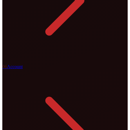
0
6
Account