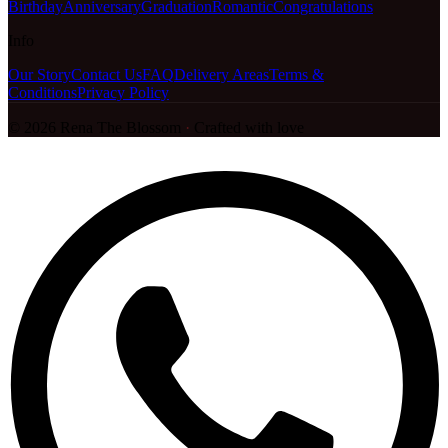
Birthday
Anniversary
Graduation
Romantic
Congratulations
Info
Our Story
Contact Us
FAQ
Delivery Areas
Terms &
Conditions
Privacy Policy
©
2026
Rena The Blossom
·
Crafted with love