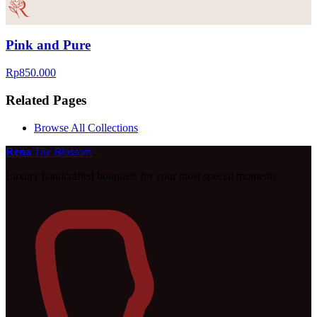
Pink and Pure
Rp850.000
Related Pages
Browse All Collections
Rena
The Blossom
Luxury handcrafted bouquets for your most special moments.