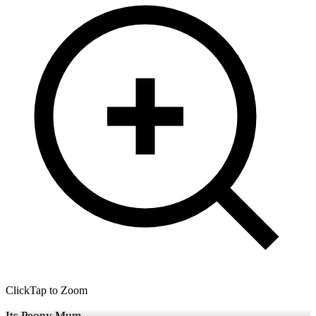
Click
Tap
to Zoom
Its Peony Mum