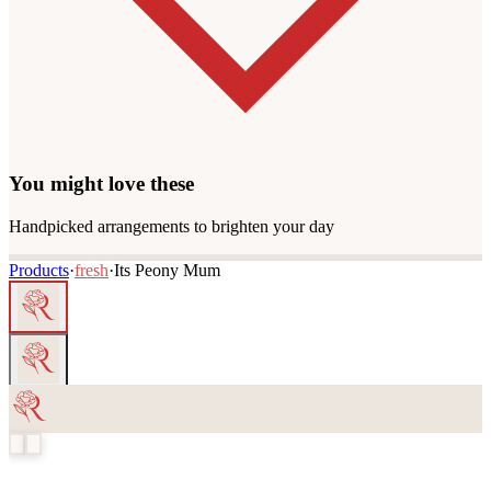
You might love these
Handpicked arrangements to brighten your day
Products
·
fresh
·
Its Peony Mum