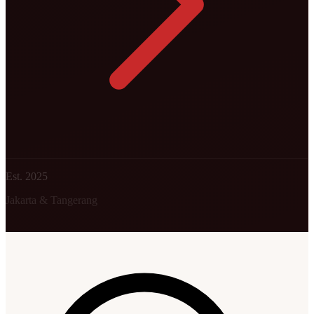
Est. 2025
Jakarta & Tangerang