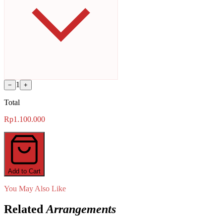
1
−
+
Total
Rp1.100.000
Add to Cart
You May Also Like
Related
Arrangements