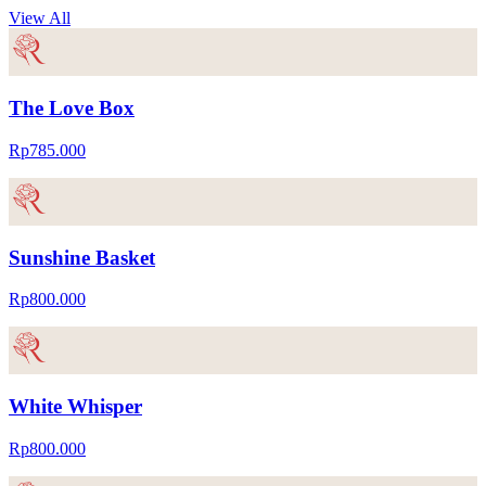
View All
The Love Box
Rp785.000
Sunshine Basket
Rp800.000
White Whisper
Rp800.000