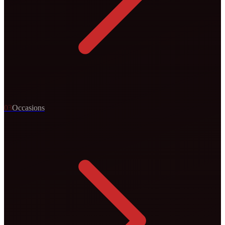
0
3
Occasions