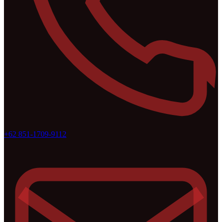
+62 851-1709-9112