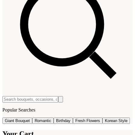
Popular Searches
Giant Bouquet
Romantic
Birthday
Fresh Flowers
Korean Style
Your Cart