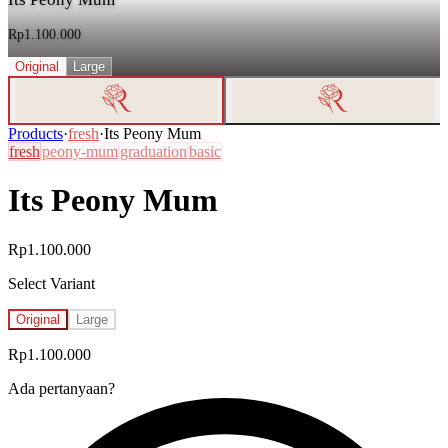
Rp1.100.000
Original
Large
Products
·
fresh
·
Its Peony Mum
fresh
peony-mum
graduation
basic
Its Peony Mum
Rp1.100.000
Select Variant
Original
Large
Rp1.100.000
Ada pertanyaan?