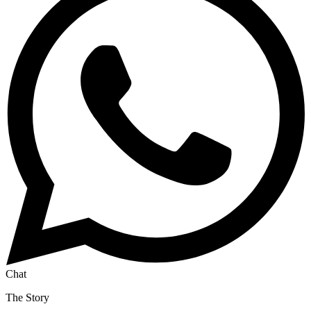
Chat
The Story