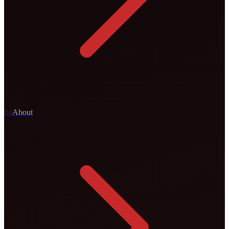
0
4
About