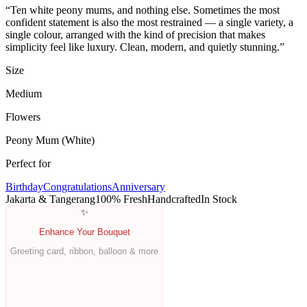
“
Ten white peony mums, and nothing else. Sometimes the most
confident statement is also the most restrained — a single variety, a
single colour, arranged with the kind of precision that makes
simplicity feel like luxury. Clean, modern, and quietly stunning.
”
Size
Medium
Flowers
Peony Mum
(White)
Perfect for
Birthday
Congratulations
Anniversary
Jakarta & Tangerang
100% Fresh
Handcrafted
In Stock
✨
Enhance Your Bouquet
Greeting card, ribbon, balloon & more