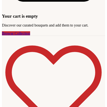
Your cart is empty
Discover our curated bouquets and add them to your cart.
Browse Collection