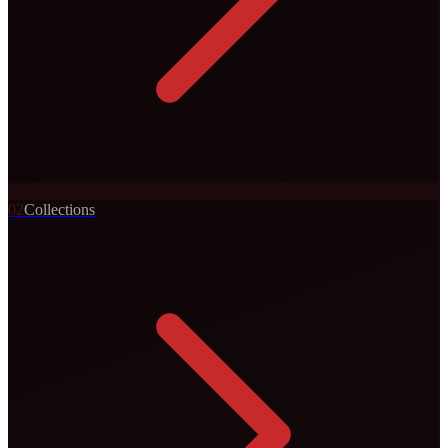
0
2
Collections