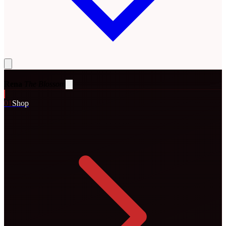
Rena
The Blossom
0
1
Shop