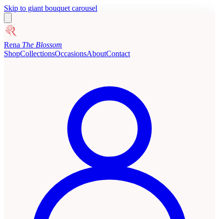
Skip to giant bouquet carousel
Rena
The Blossom
Shop
Collections
Occasions
About
Contact