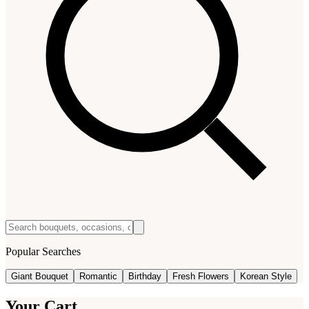
Popular Searches
Giant Bouquet
Romantic
Birthday
Fresh Flowers
Korean Style
Your Cart