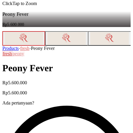
Click
Tap
to Zoom
Peony Fever
Rp5.600.000
Products
·
fresh
·
Peony Fever
fresh
peony
Peony Fever
Rp5.600.000
Rp5.600.000
Ada pertanyaan?