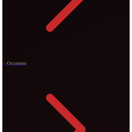
0
3
Occasions