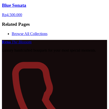
Blue Sonata
Rp4.500.000
Related Pages
Browse All Collections
Rena
The Blossom
Luxury handcrafted bouquets for your most special moments.