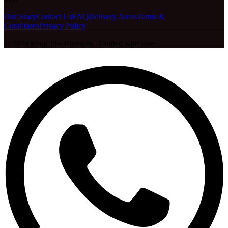
Our Story
Contact Us
FAQ
Delivery Areas
Terms &
Conditions
Privacy Policy
©
2026
Rena The Blossom
·
Crafted with love