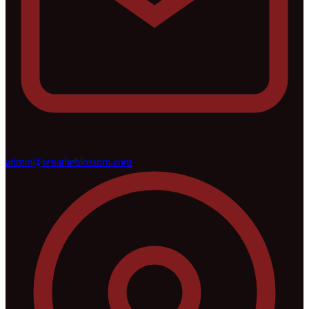
admin@renatheblossom.com