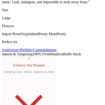
name. Lush, indulgent, and impossible to look away from.
”
Size
Large
Flowers
Import Rose
Oxypetalum
Peony Mum
Peony
Perfect for
Anniversary
Birthday
Congratulations
Jakarta & Tangerang
100% Fresh
Handcrafted
In Stock
✨
Enhance Your Bouquet
Greeting card, ribbon, balloon & more