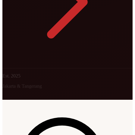
Est. 2025
Jakarta & Tangerang