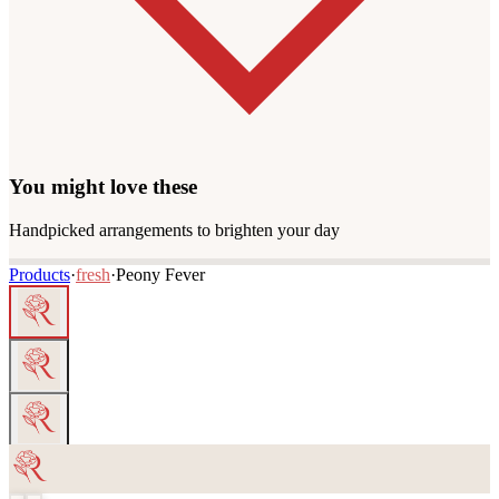
You might love these
Handpicked arrangements to brighten your day
Products
·
fresh
·
Peony Fever