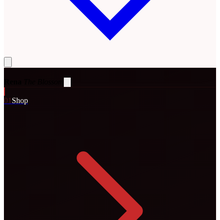
Rena
The Blossom
0
1
Shop