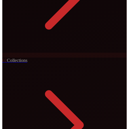
0
2
Collections