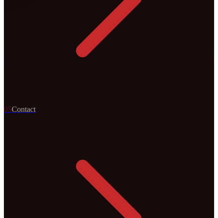
0
5
Contact