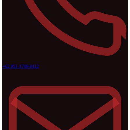
+62 851-1709-9112