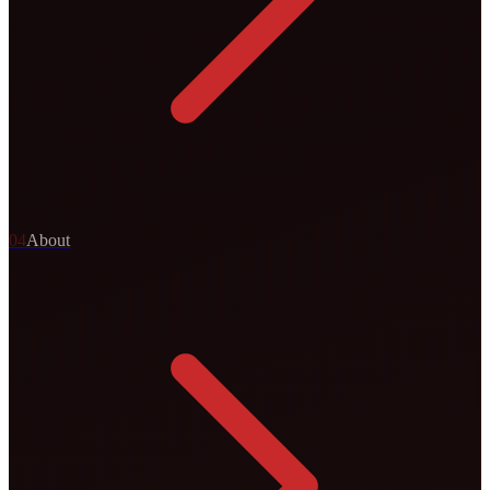
0
4
About