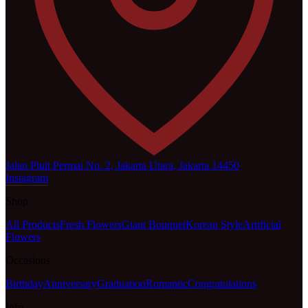
Jalan Pluit Permai No. 2, Jakarta Utara, Jakarta 14450
Instagram
Shop
All Products
Fresh Flowers
Giant Bouquet
Korean Style
Artificial
Flowers
Occasions
Birthday
Anniversary
Graduation
Romantic
Congratulations
Info