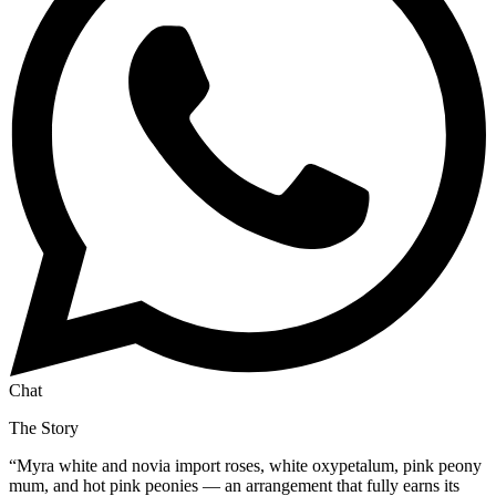
Chat
The Story
“
Myra white and novia import roses, white oxypetalum, pink peony
mum, and hot pink peonies — an arrangement that fully earns its