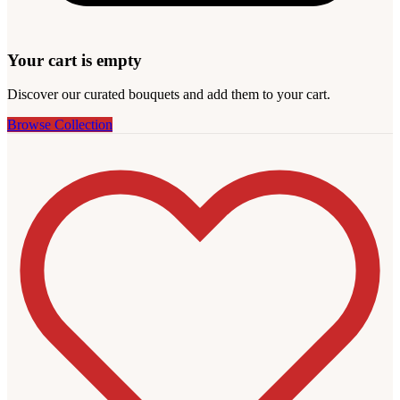
Your cart is empty
Discover our curated bouquets and add them to your cart.
Browse Collection