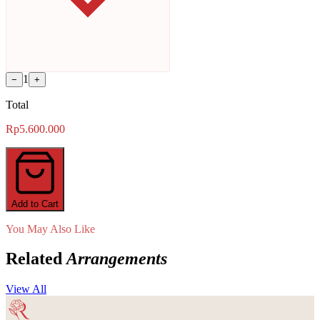
1
−
+
Total
Rp5.600.000
Add to Cart
You May Also Like
Related
Arrangements
View All