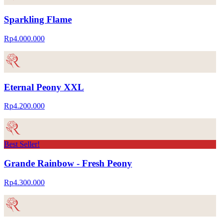
Sparkling Flame
Rp4.000.000
Eternal Peony XXL
Rp4.200.000
Best Seller!
Grande Rainbow - Fresh Peony
Rp4.300.000