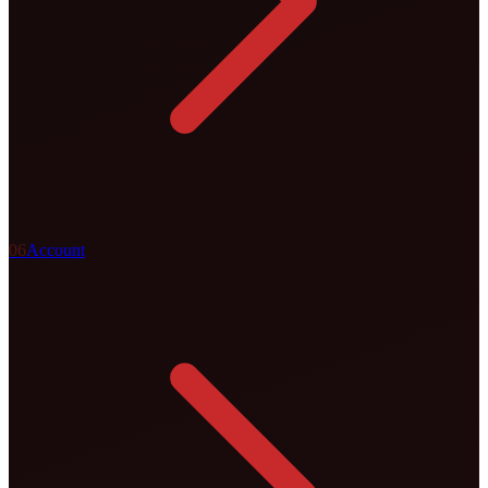
0
6
Account