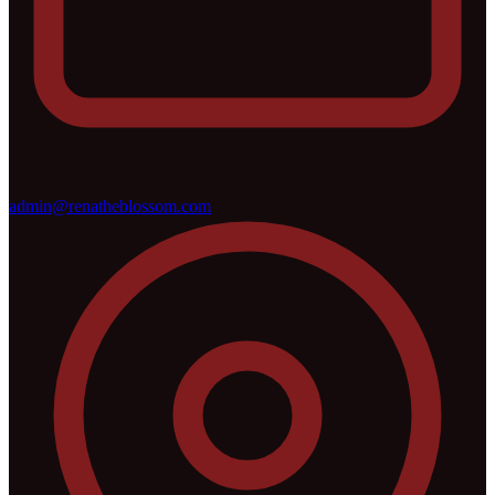
admin@renatheblossom.com