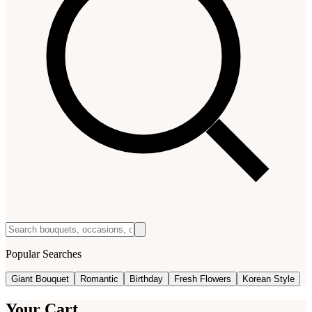
Popular Searches
Giant Bouquet
Romantic
Birthday
Fresh Flowers
Korean Style
Your Cart