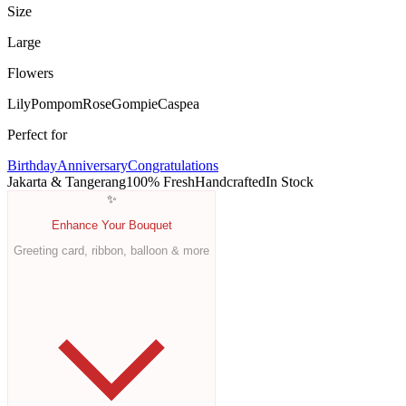
Size
Large
Flowers
Lily
Pompom
Rose
Gompie
Caspea
Perfect for
Birthday
Anniversary
Congratulations
Jakarta & Tangerang
100% Fresh
Handcrafted
In Stock
✨
Enhance Your Bouquet
Greeting card, ribbon, balloon & more