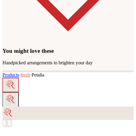
You might love these
Handpicked arrangements to brighten your day
Products
·
fresh
·
Petalia