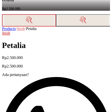
Rp2.500.000
Products
·
fresh
·
Petalia
fresh
Petalia
Rp2.500.000
Rp2.500.000
Ada pertanyaan?