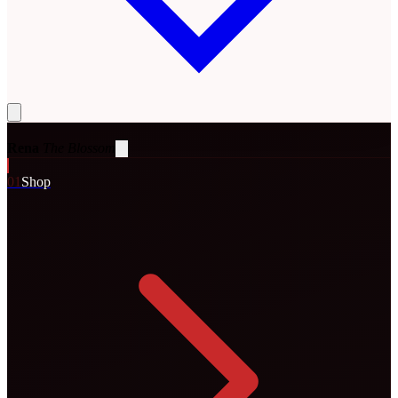
Rena
The Blossom
0
1
Shop