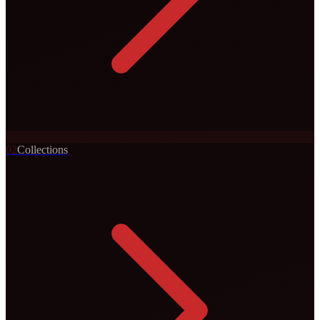
0
2
Collections