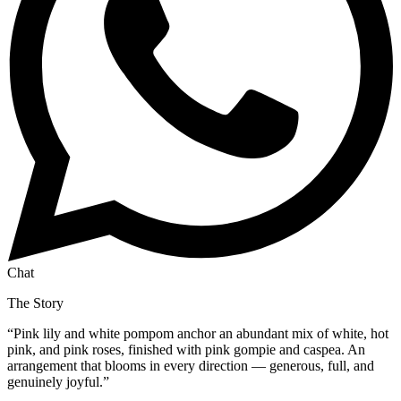
Chat
The Story
“
Pink lily and white pompom anchor an abundant mix of white, hot
pink, and pink roses, finished with pink gompie and caspea. An
arrangement that blooms in every direction — generous, full, and
genuinely joyful.
”