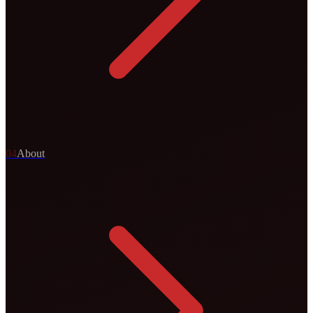
0
4
About