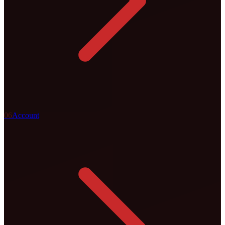
0
6
Account