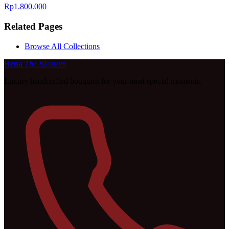
Rp1.800.000
Related Pages
Browse All Collections
Rena
The Blossom
Luxury handcrafted bouquets for your most special moments.