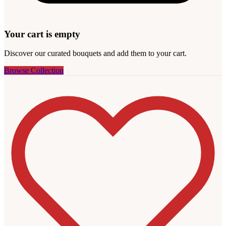
Your cart is empty
Discover our curated bouquets and add them to your cart.
Browse Collection