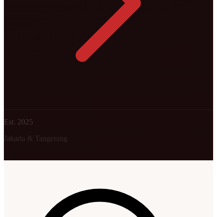
Est. 2025
Jakarta & Tangerang