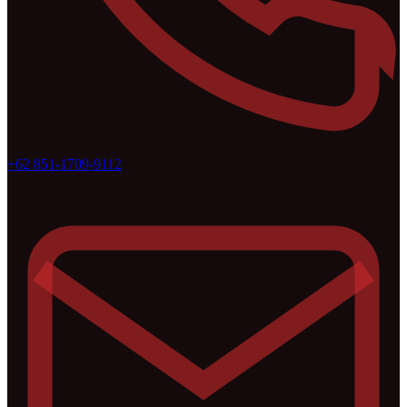
+62 851-1709-9112