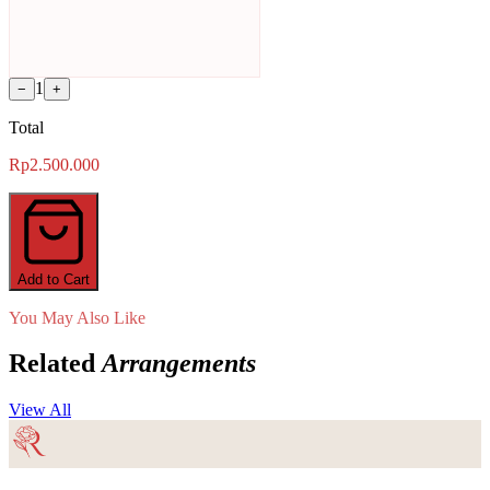
1
−
+
Total
Rp2.500.000
Add to Cart
You May Also Like
Related
Arrangements
View All