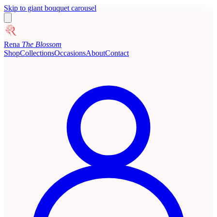
Skip to giant bouquet carousel
Rena
The Blossom
Shop
Collections
Occasions
About
Contact