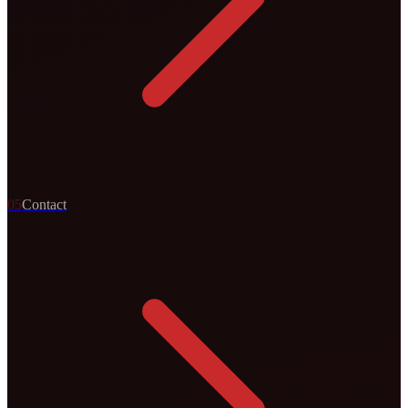
0
5
Contact