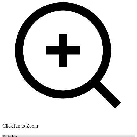
Click
Tap
to Zoom
Petalia