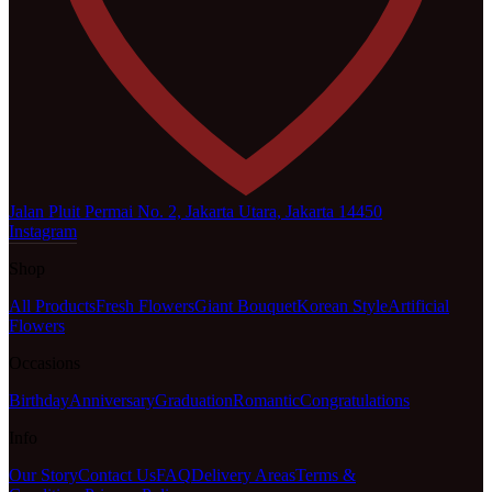
Jalan Pluit Permai No. 2, Jakarta Utara, Jakarta 14450
Instagram
Shop
All Products
Fresh Flowers
Giant Bouquet
Korean Style
Artificial
Flowers
Occasions
Birthday
Anniversary
Graduation
Romantic
Congratulations
Info
Our Story
Contact Us
FAQ
Delivery Areas
Terms &