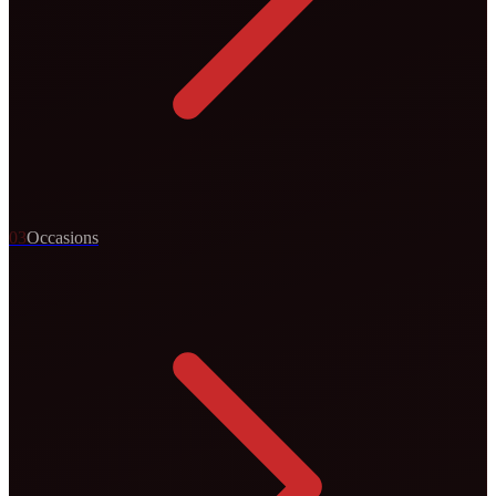
0
3
Occasions