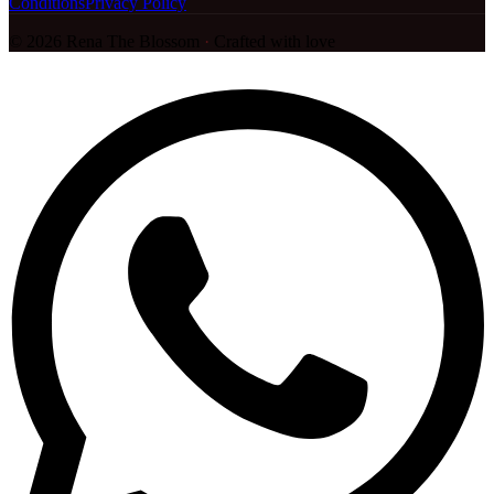
Conditions
Privacy Policy
©
2026
Rena The Blossom
·
Crafted with love