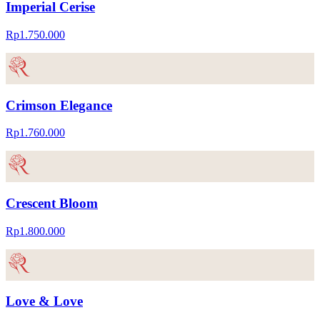
Imperial Cerise
Rp1.750.000
Crimson Elegance
Rp1.760.000
Crescent Bloom
Rp1.800.000
Love & Love