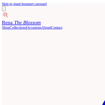
Skip to giant bouquet carousel
Rena
The Blossom
Shop
Collections
Occasions
About
Contact