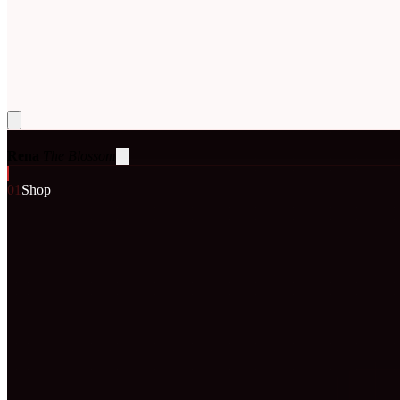
Rena
The Blossom
0
1
Shop