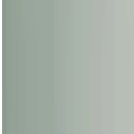
Rena
The Blossom
0
1
Shop