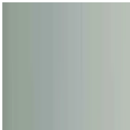
Skip to giant bouquet carousel
Rena
The Blossom
Shop
Collections
Occasions
About
Contact