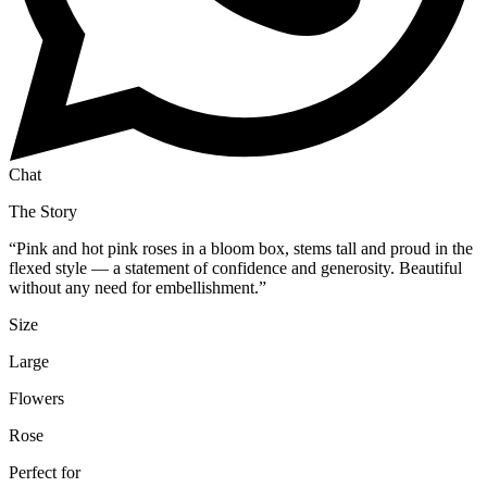
Chat
The Story
“
Pink and hot pink roses in a bloom box, stems tall and proud in the
flexed style — a statement of confidence and generosity. Beautiful
without any need for embellishment.
”
Size
Large
Flowers
Rose
Perfect for