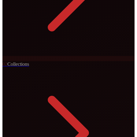
0
2
Collections