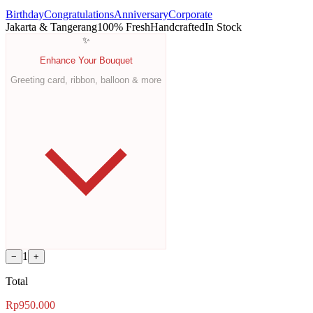
Birthday
Congratulations
Anniversary
Corporate
Jakarta & Tangerang
100% Fresh
Handcrafted
In Stock
✨
Enhance Your Bouquet
Greeting card, ribbon, balloon & more
1
−
+
Total
Rp950.000