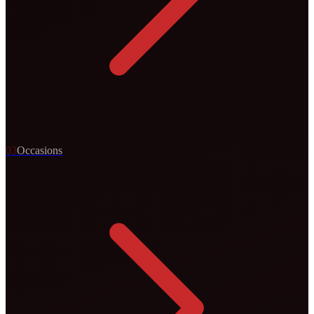
0
3
Occasions