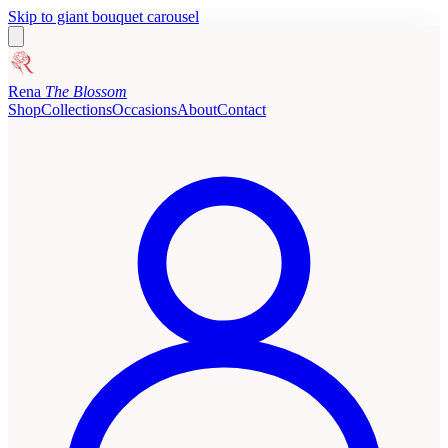
Skip to giant bouquet carousel
Rena
The Blossom
Shop
Collections
Occasions
About
Contact