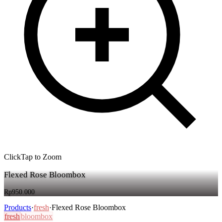
Click
Tap
to Zoom
Flexed Rose Bloombox
Rp950.000
Products
·
fresh
·
Flexed Rose Bloombox
fresh
bloombox