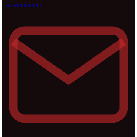
+62 851-1709-9112