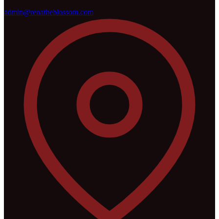
admin@renatheblossom.com