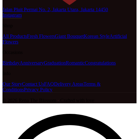
Jalan Pluit Permai No. 2, Jakarta Utara, Jakarta 14450
Instagram
Shop
All Products
Fresh Flowers
Giant Bouquet
Korean Style
Artificial
Flowers
Occasions
Birthday
Anniversary
Graduation
Romantic
Congratulations
Info
Our Story
Contact Us
FAQ
Delivery Areas
Terms &
Conditions
Privacy Policy
©
2026
Rena The Blossom
·
Crafted with love