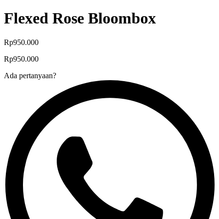
Flexed Rose Bloombox
Rp950.000
Rp950.000
Ada pertanyaan?