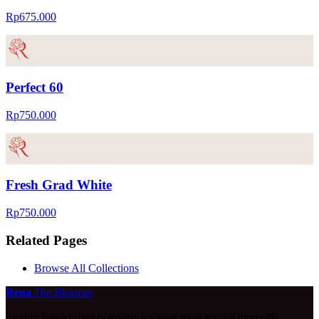
Rp675.000
Perfect 60
Rp750.000
Fresh Grad White
Rp750.000
Related Pages
Browse All Collections
Rena
The Blossom
Luxury handcrafted bouquets for your most special moments.