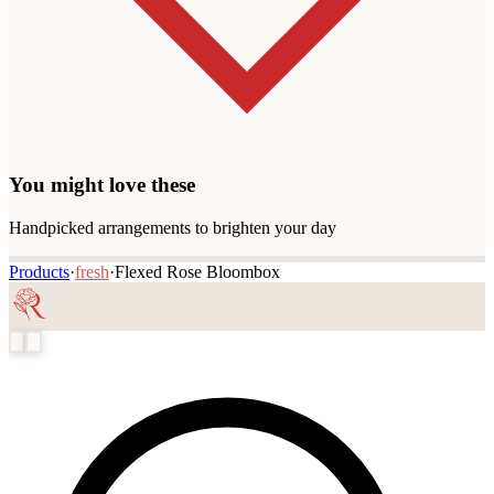
You might love these
Handpicked arrangements to brighten your day
Products
·
fresh
·
Flexed Rose Bloombox