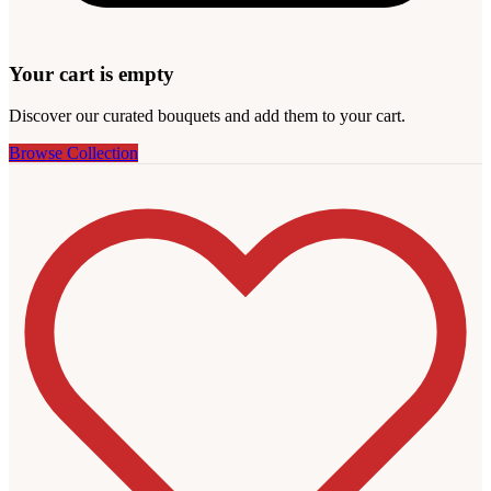
Your cart is empty
Discover our curated bouquets and add them to your cart.
Browse Collection