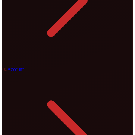
0
6
Account