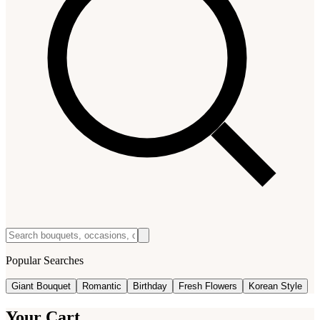
Popular Searches
Giant Bouquet
Romantic
Birthday
Fresh Flowers
Korean Style
Your Cart