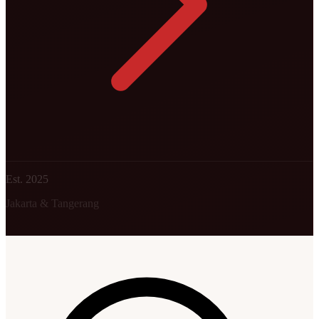
Est. 2025
Jakarta & Tangerang