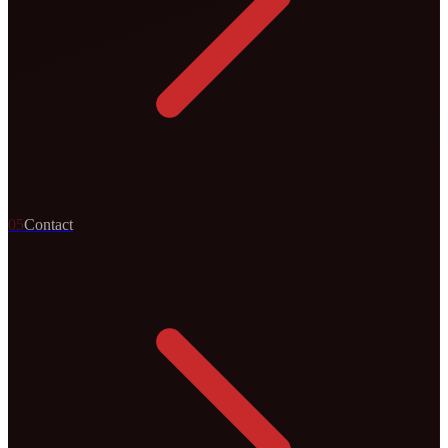
0
5
Contact