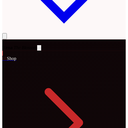
Rena
The Blossom
0
1
Shop