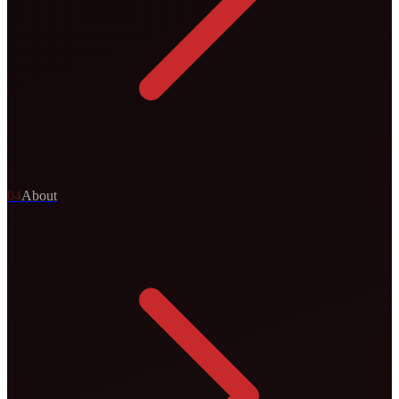
0
4
About