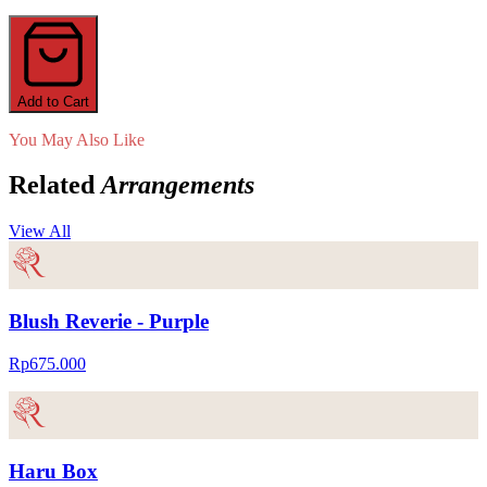
Add to Cart
You May Also Like
Related
Arrangements
View All
Blush Reverie - Purple
Rp675.000
Haru Box