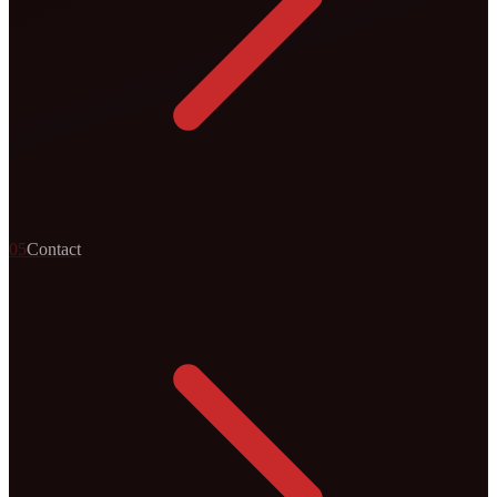
0
5
Contact