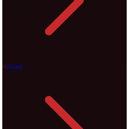
0
6
Account