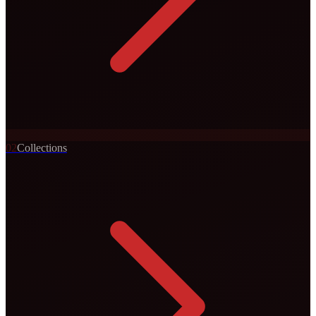
0
2
Collections