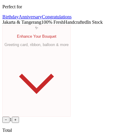
Perfect for
Birthday
Anniversary
Congratulations
Jakarta & Tangerang
100% Fresh
Handcrafted
In Stock
✨
Enhance Your Bouquet
Greeting card, ribbon, balloon & more
1
−
+
Total