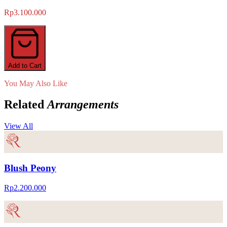
Rp3.100.000
Add to Cart
You May Also Like
Related
Arrangements
View All
Blush Peony
Rp2.200.000