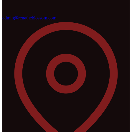
admin@renatheblossom.com