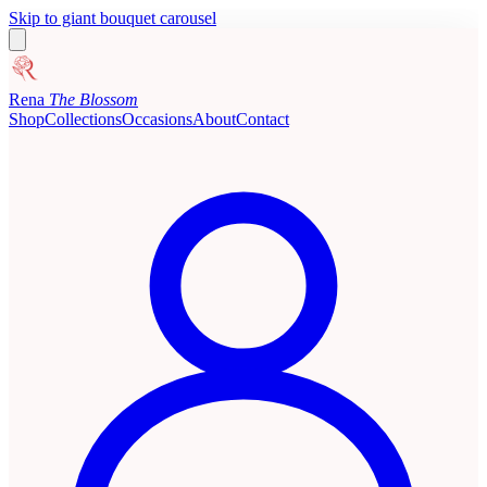
Skip to giant bouquet carousel
Rena
The Blossom
Shop
Collections
Occasions
About
Contact