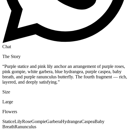
Chat
The Story
“
Purple statice and pink lily anchor an arrangement of purple roses,
pink gompie, white garbera, blue hydrangea, purple caspea, baby
breath, and purple ranunculus butterfly. The fourth fragment — rich,
layered, and deeply satisfying.
”
Size
Large
Flowers
Statice
Lily
Rose
Gompie
Garbera
Hydrangea
Caspea
Baby
Breath
Ranunculus