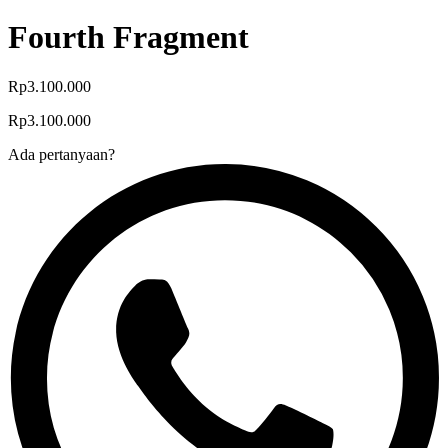
Fourth Fragment
Rp3.100.000
Rp3.100.000
Ada pertanyaan?