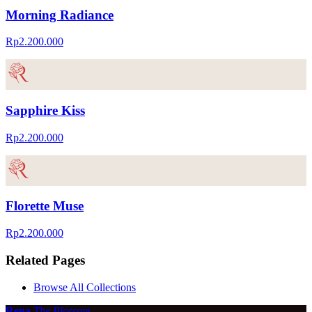
Morning Radiance
Rp2.200.000
Sapphire Kiss
Rp2.200.000
Florette Muse
Rp2.200.000
Related Pages
Browse All Collections
Rena
The Blossom