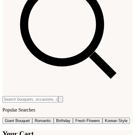
Popular Searches
Giant Bouquet
Romantic
Birthday
Fresh Flowers
Korean Style
Your Cart