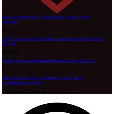
Jalan Pluit Permai No. 2, Jakarta Utara, Jakarta 14450
Instagram
Shop
All Products
Fresh Flowers
Giant Bouquet
Korean Style
Artificial
Flowers
Occasions
Birthday
Anniversary
Graduation
Romantic
Congratulations
Info
Our Story
Contact Us
FAQ
Delivery Areas
Terms &
Conditions
Privacy Policy
©
2026
Rena The Blossom
·
Crafted with love