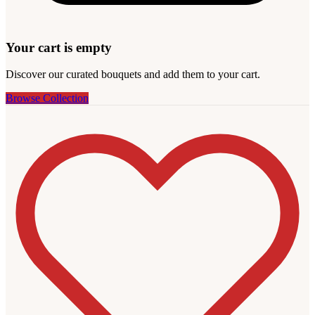
Your cart is empty
Discover our curated bouquets and add them to your cart.
Browse Collection