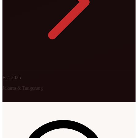
Est. 2025
Jakarta & Tangerang