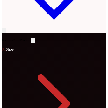
Rena
The Blossom
0
1
Shop