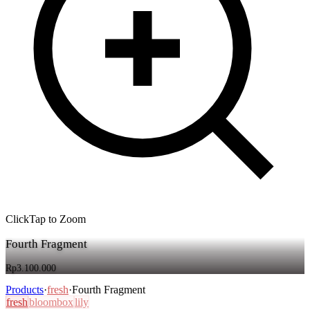
Click
Tap
to Zoom
Fourth Fragment
Rp3.100.000
Products
·
fresh
·
Fourth Fragment
fresh
bloombox
lily