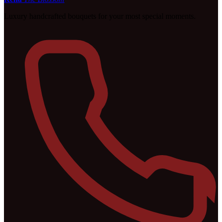
Luxury handcrafted bouquets for your most special moments.