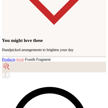
You might love these
Handpicked arrangements to brighten your day
Products
·
fresh
·
Fourth Fragment