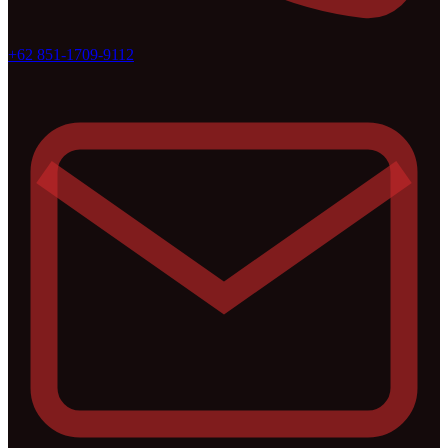
+62 851-1709-9112