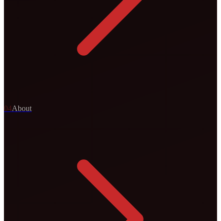
0
4
About