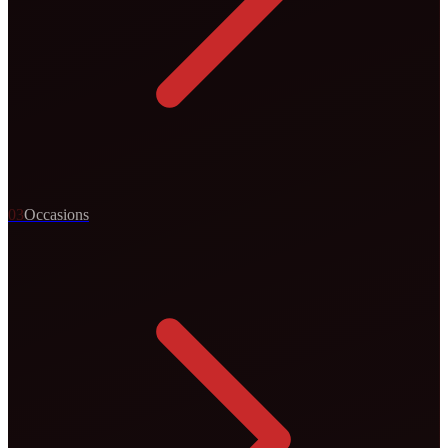
0
3
Occasions