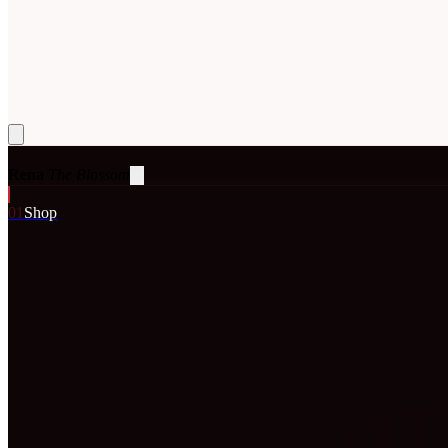
Rena
The Blossom
0
1
Shop