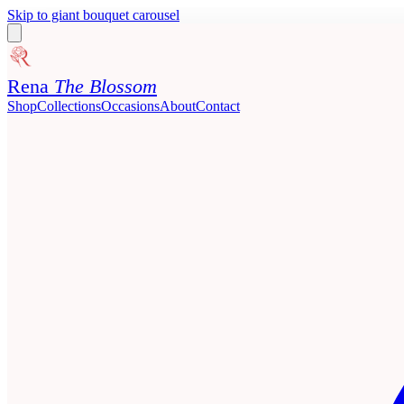
Skip to giant bouquet carousel
Rena
The Blossom
Shop
Collections
Occasions
About
Contact