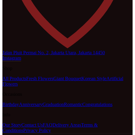
Jalan Pluit Permai No. 2, Jakarta Utara, Jakarta 14450
Instagram
Shop
All Products
Fresh Flowers
Giant Bouquet
Korean Style
Artificial
Flowers
Occasions
Birthday
Anniversary
Graduation
Romantic
Congratulations
Info
Our Story
Contact Us
FAQ
Delivery Areas
Terms &
Conditions
Privacy Policy