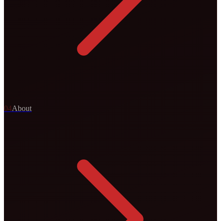
0
4
About