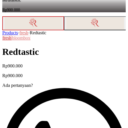
Rp900.000
Products
·
fresh
·
Redtastic
fresh
bloombox
Redtastic
Rp900.000
Rp900.000
Ada pertanyaan?