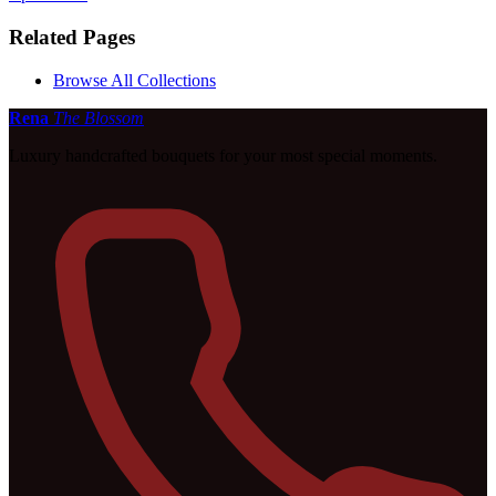
Related Pages
Browse All Collections
Rena
The Blossom
Luxury handcrafted bouquets for your most special moments.