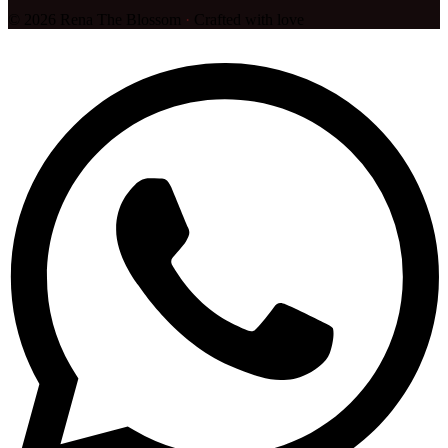
©
2026
Rena The Blossom
·
Crafted with love