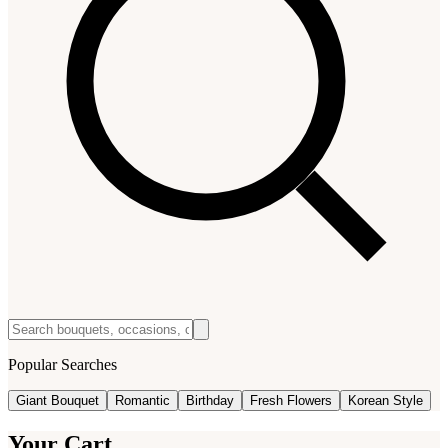
Popular Searches
Giant Bouquet
Romantic
Birthday
Fresh Flowers
Korean Style
Your Cart