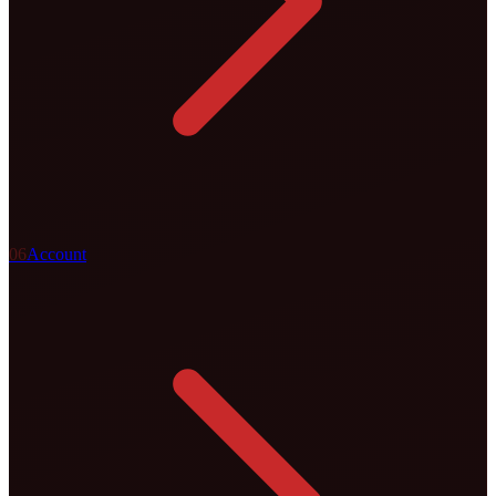
0
6
Account