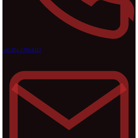
+62 851-1709-9112