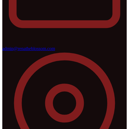
admin@renatheblossom.com