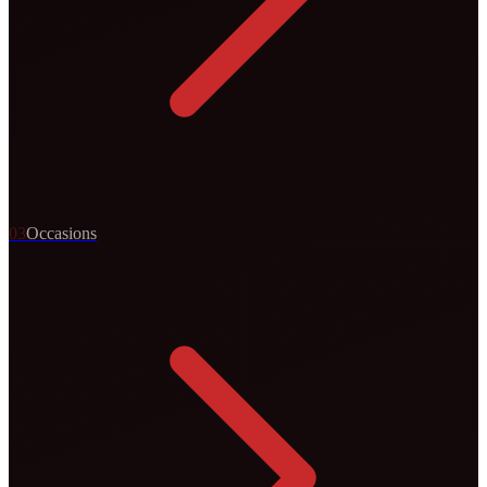
0
3
Occasions