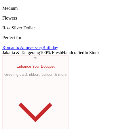
Medium
Flowers
Rose
Silver Dollar
Perfect for
Romantic
Anniversary
Birthday
Jakarta & Tangerang
100% Fresh
Handcrafted
In Stock
✨
Enhance Your Bouquet
Greeting card, ribbon, balloon & more