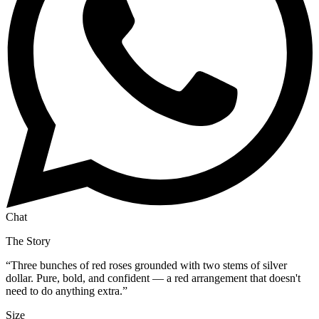
Chat
The Story
“
Three bunches of red roses grounded with two stems of silver
dollar. Pure, bold, and confident — a red arrangement that doesn't
need to do anything extra.
”
Size