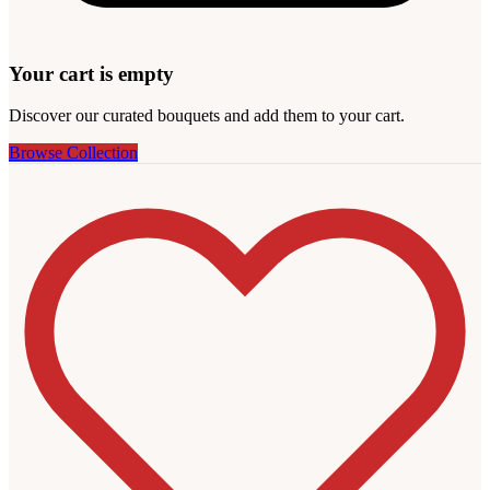
Your cart is empty
Discover our curated bouquets and add them to your cart.
Browse Collection