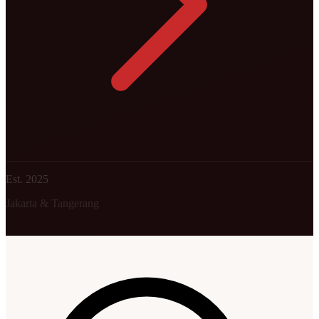
Est. 2025
Jakarta & Tangerang