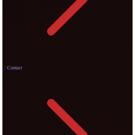
0
5
Contact