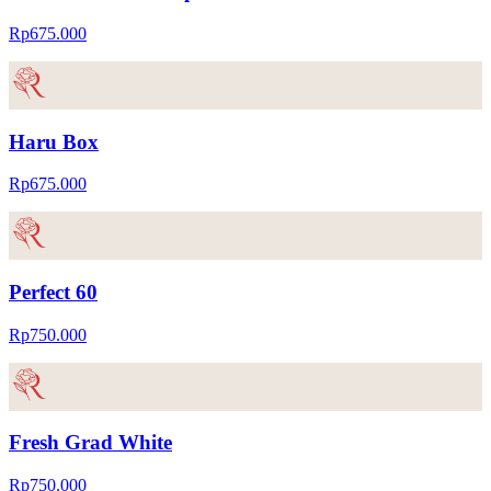
Rp675.000
Haru Box
Rp675.000
Perfect 60
Rp750.000
Fresh Grad White
Rp750.000