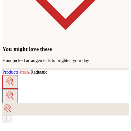
You might love these
Handpicked arrangements to brighten your day
Products
·
fresh
·
Redtastic