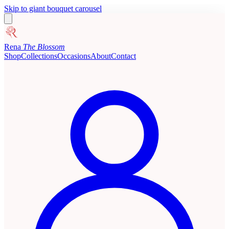
Skip to giant bouquet carousel
Rena
The Blossom
Shop
Collections
Occasions
About
Contact