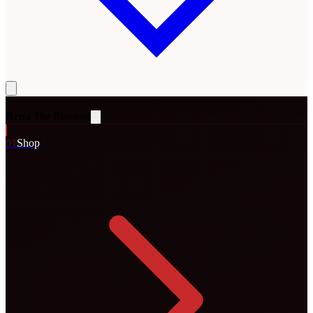
Rena
The Blossom
0
1
Shop