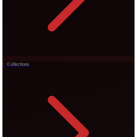
0
2
Collections