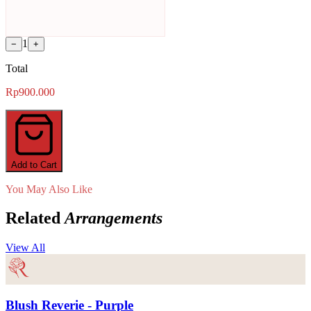
1
−
+
Total
Rp900.000
Add to Cart
You May Also Like
Related
Arrangements
View All
Blush Reverie - Purple