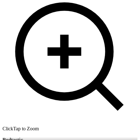
Click
Tap
to Zoom
Redtastic